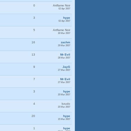
0
Artflame Noir
02 Apr 2007
3
hype
02 Apr 2007
5
Artflame Noir
30 Mar 2007
16
zachm
29 Mar 2007
13
Mr Evil
28 Mar 2007
9
JayG
27 Mar 2007
7
Mr Evil
27 Mar 2007
3
hype
20 Mar 2007
4
bzudo
20 Mar 2007
20
hype
15 Mar 2007
1
hype