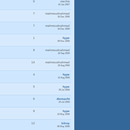
0
mechis
10 Jan 2007
7
mahmoudnahmad
16 Dec 2006
7
mahmoudnahmad
16 Dec 2006
1
hype
09 Nov 2006
9
mahmoudnahmad
18 Sep 2006
14
mahmoudnahmad
20 Aug 2006
4
hype
10 Aug 2006
5
hype
28 Jul 2006
6
diemacht
20 Jul 2006
9
hype
10 May 2006
12
kilroy
06 May 2006