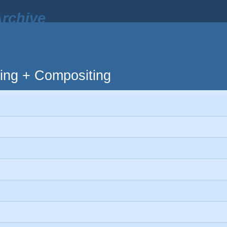
rchive
ting + Compositing