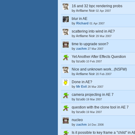
16 and 32 bpc rendering probs
by
Artflame Noir
02 Apr 2007
blur in AE
by
Richard
01 Apr 2007
scattering into wind in AE?
by
Artflame Noir
29 Mar 2007
time to upgrade soon?
by
zachm
27 Mar 2007
Yet Another After Effects Question
by
bzudo
10 Feb 2007
Nice and unknown work...(NSFW)
by
Artflame Noir
20 Feb 2007
Done in AE?
by
Mr Evil
26 Mar 2007
camera projecting in AE 7
by
bzudo
19 Mar 2007
question with the clone tool in AE 7
by
bzudo
19 Mar 2007
nucleo
by
zachm
14 Dec 2006
Is it possible to key frame a "child" in 