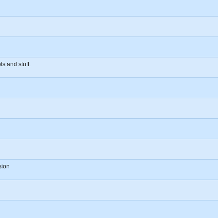
s and stuff.
sion