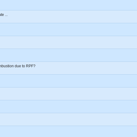
e ...
mbustion due to RPF?