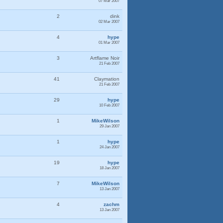
07 Mar 2007
2
dink
02 Mar 2007
4
hype
01 Mar 2007
3
Artflame Noir
21 Feb 2007
41
Claymation
21 Feb 2007
29
hype
10 Feb 2007
1
MikeWilson
29 Jan 2007
1
hype
24 Jan 2007
19
hype
18 Jan 2007
7
MikeWilson
13 Jan 2007
4
zachm
13 Jan 2007