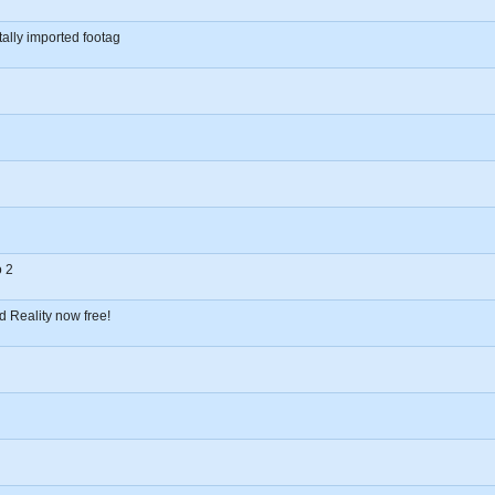
tally imported footag
o 2
d Reality now free!