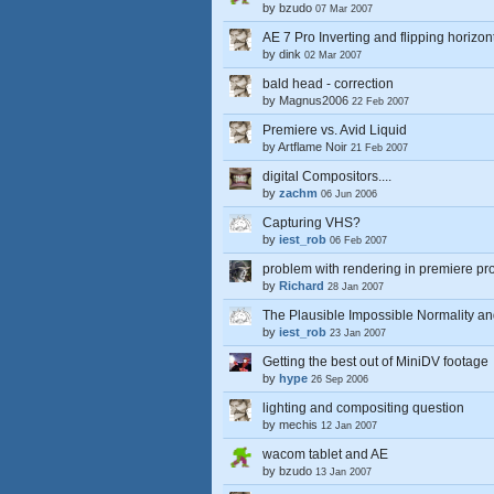
by
bzudo
07 Mar 2007
AE 7 Pro Inverting and flipping horizon
by
dink
02 Mar 2007
bald head - correction
by
Magnus2006
22 Feb 2007
Premiere vs. Avid Liquid
by
Artflame Noir
21 Feb 2007
digital Compositors....
by
zachm
06 Jun 2006
Capturing VHS?
by
iest_rob
06 Feb 2007
problem with rendering in premiere pr
by
Richard
28 Jan 2007
The Plausible Impossible Normality an
by
iest_rob
23 Jan 2007
Getting the best out of MiniDV footage
by
hype
26 Sep 2006
lighting and compositing question
by
mechis
12 Jan 2007
wacom tablet and AE
by
bzudo
13 Jan 2007