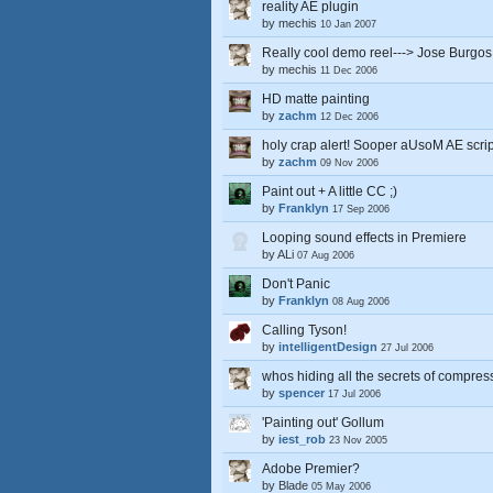
reality AE plugin
by
mechis
10 Jan 2007
Really cool demo reel---> Jose Burgos
by
mechis
11 Dec 2006
HD matte painting
by
zachm
12 Dec 2006
holy crap alert! Sooper aUsoM AE script
by
zachm
09 Nov 2006
Paint out + A little CC ;)
by
Franklyn
17 Sep 2006
Looping sound effects in Premiere
by
ALi
07 Aug 2006
Don't Panic
by
Franklyn
08 Aug 2006
Calling Tyson!
by
intelligentDesign
27 Jul 2006
whos hiding all the secrets of compres
by
spencer
17 Jul 2006
'Painting out' Gollum
by
iest_rob
23 Nov 2005
Adobe Premier?
by
Blade
05 May 2006