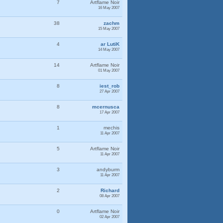
7
Artflame Noir
16 May 2007
38
zachm
15 May 2007
4
ar LutiK
14 May 2007
14
Artflame Noir
01 May 2007
8
iest_rob
27 Apr 2007
8
mcernusca
17 Apr 2007
1
mechis
11 Apr 2007
5
Artflame Noir
11 Apr 2007
3
andyburm
11 Apr 2007
2
Richard
08 Apr 2007
0
Artflame Noir
02 Apr 2007