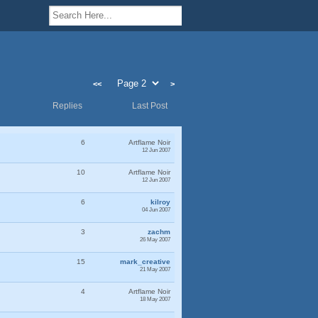
<<
>
Replies
Last Post
6
Artflame Noir
12 Jun 2007
10
Artflame Noir
12 Jun 2007
6
kilroy
04 Jun 2007
3
zachm
26 May 2007
15
mark_creative
21 May 2007
4
Artflame Noir
18 May 2007