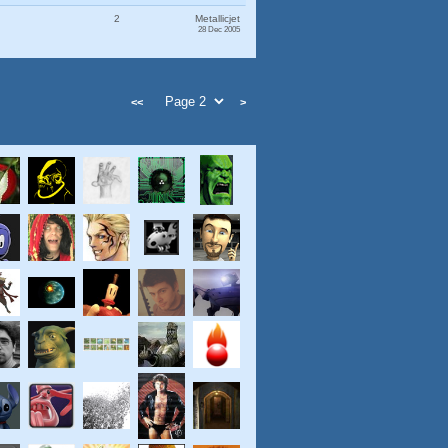
2
Metallicjet
28 Dec 2005
<<
>