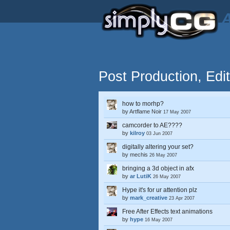
A
Post Production, Edi
how to morhp?
by
Artflame Noir
17 May 2007
camcorder to AE????
by
kilroy
03 Jun 2007
digitally altering your set?
by
mechis
26 May 2007
bringing a 3d object in afx
by
ar LutiK
26 May 2007
Hype it's for ur attention plz
by
mark_creative
23 Apr 2007
Free After Effects text animations
by
hype
16 May 2007