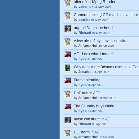
after effect Mpeg Render
by
vader_dk
15 May 2007
Camera tracking CG match move to plat
by
everlite
05 May 2007
urgent! Damn the french!
by
Richard
07 May 2007
A few pics of my new music video...
by
Artflame Noir
19 Apr 2007
AE - Look what I found!
by
hype
31 Mar 2007
Why don't more 3dsmax users use Co
by
Jonathan
16 Apr 2007
Frame blending
by
hype
11 Apr 2007
DoF rain in AE?
by
Artflame Noir
30 Mar 2007
The Foundry buys Nuke
by
hype
13 Mar 2007
noise constraint in AE
by
Richard
08 Apr 2007
CG storm in AE
by
Artflame Noir
02 Apr 2007