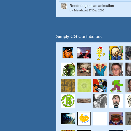
Rendering out an animation
by
Metallicjet
27 Dec 2005
Simply CG Contributors