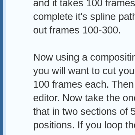
and it takes 100 frames
complete it's spline pa
out frames 100-300.
Now using a compositing
you will want to cut you
100 frames each. Then 
editor. Now take the one
that in two sections of 
positions. If you loop t