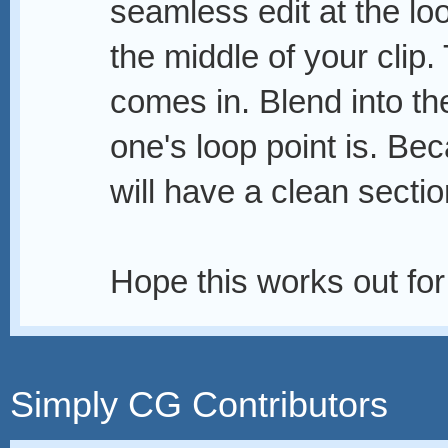
seamless edit at the lo
the middle of your clip
comes in. Blend into th
one's loop point is. Bec
will have a clean sectio
Hope this works out fo
Simply CG Contributors