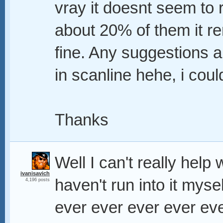
vray it doesnt seem to r
about 20% of them it re
fine. Any suggestions a
in scanline hehe, i coul
Thanks
Well I can't really help
ivanisavich
haven't run into it myse
4,196 posts
ever ever ever ever eve