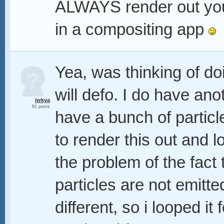
ALWAYS render out your
in a compositing app
Yea, was thinking of do
will defo. I do have ano
iwkya
61 posts
have a bunch of particl
to render this out and lo
the problem of the fact 
particles are not emitt
different, so i looped it