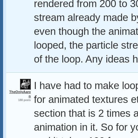
rendered from 200 to 300
stream already made by 
even though the animati
looped, the particle st
of the loop. Any ideas h
I have had to make loops
TheOnlyAaro
for animated textures e
n
188 posts
section that is 2 times a
animation in it. So for 