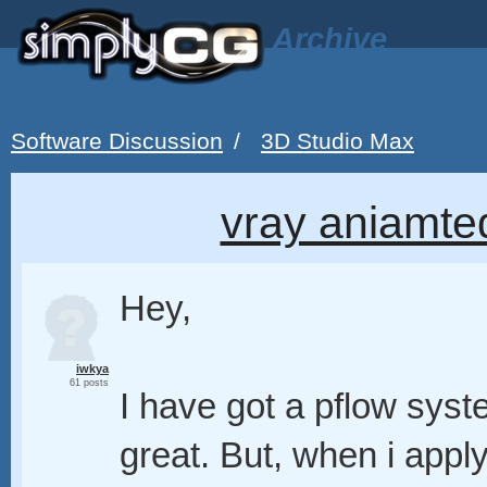
Archive
Software Discussion
/
3D Studio Max
vray aniamted
Hey,
iwkya
61 posts
I have got a pflow syst
great. But, when i appl