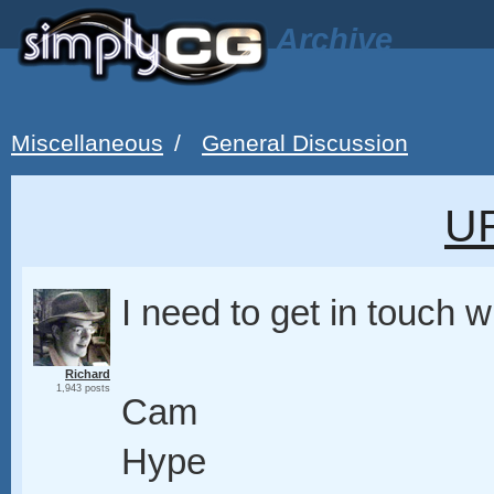
Archive
Miscellaneous
/
General Discussion
U
I need to get in touch w
Richard
1,943 posts
Cam
Hype