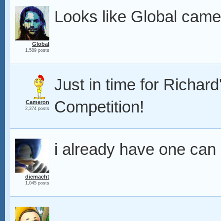
Looks like Global came 
Global
1,589 posts
Just in time for Richa
Competition!
Cameron
2,374 posts
i already have one can i 
diemacht
1,045 posts