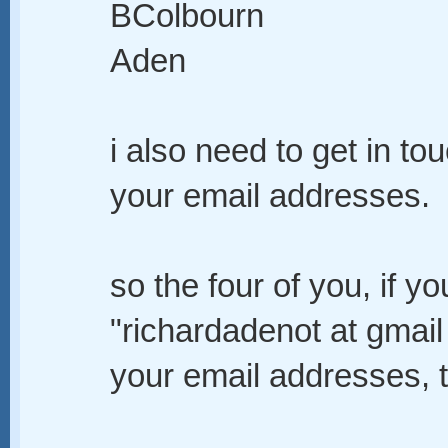
BColbourn
Aden
i also need to get in to
your email addresses.
so the four of you, if y
"richardadenot at gmai
your email addresses, t