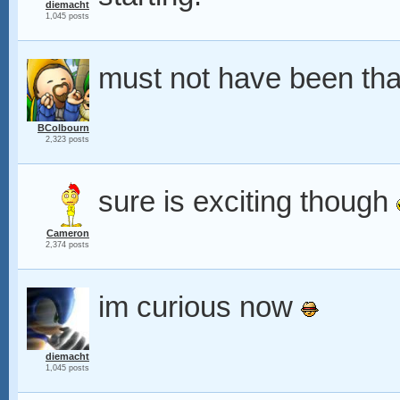
diemacht
1,045 posts
must not have been tha
BColbourn
2,323 posts
sure is exciting though
Cameron
2,374 posts
im curious now
diemacht
1,045 posts