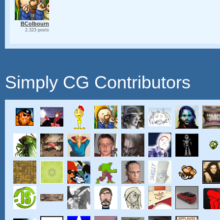
BColbourn
2,323 posts
Simply CG Contributors