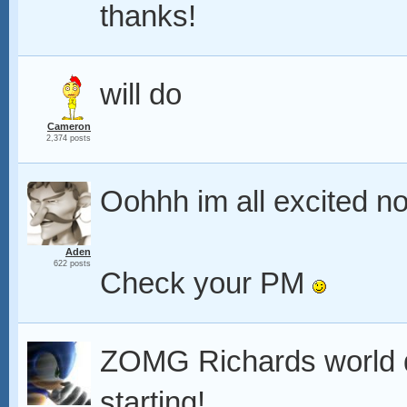
thanks!
will do
Cameron
2,374 posts
Oohhh im all excited n
Aden
622 posts
Check your PM
ZOMG Richards world d
starting!