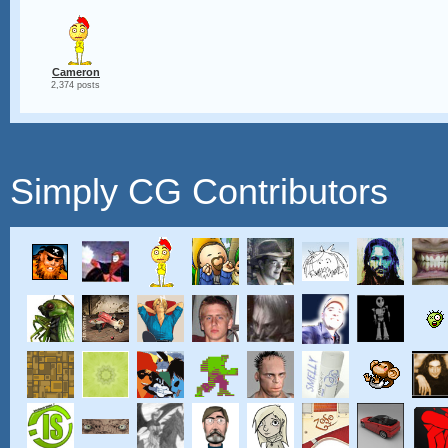
Cameron
2,374 posts
Simply CG Contributors