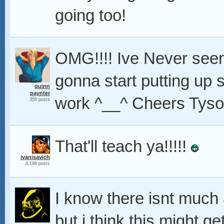
going too!
OMG!!!! Ive Never seen
gonna start putting up 
quinn
paynter
work ^__^ Cheers Tyson
356 posts
That'll teach ya!!!!!
ivanisavich
4,196 posts
I know there isnt much 
but i think this might 