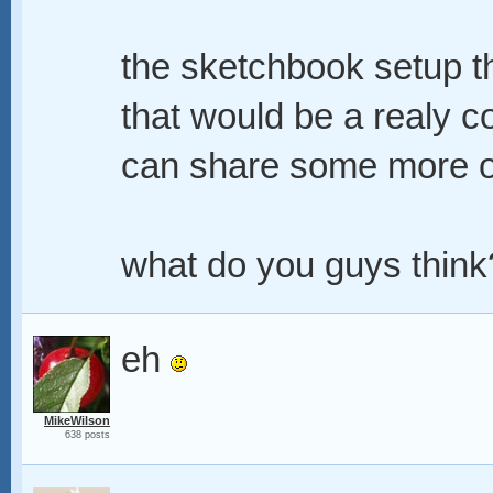
the sketchbook setup th
that would be a realy c
can share some more of 
what do you guys think
eh
MikeWilson
638 posts