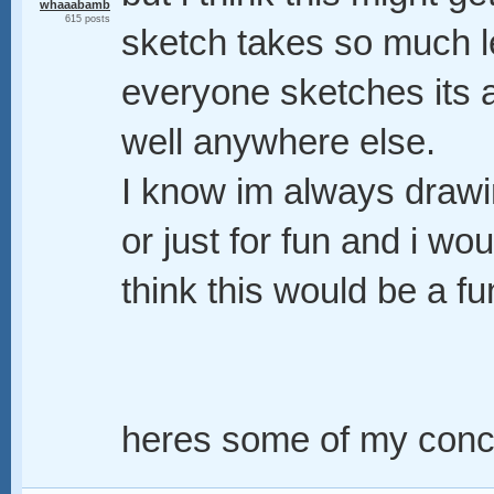
whaaabamb
615 posts
sketch takes so much l
everyone sketches its a
well anywhere else.
I know im always drawi
or just for fun and i wou
think this would be a fu
heres some of my conce