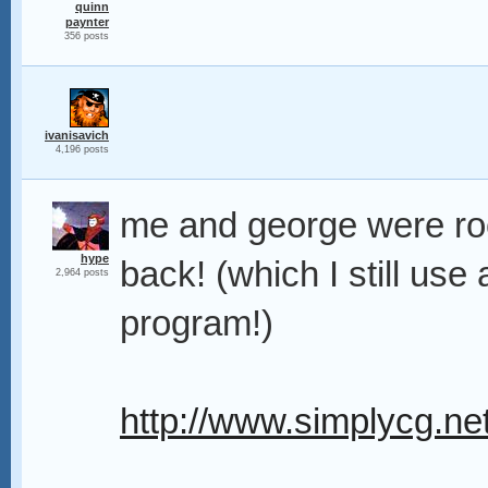
quinn
paynter
356 posts
ivanisavich
4,196 posts
me and george were roc
hype
back! (which I still u
2,964 posts
program!)
http://www.simplycg.ne