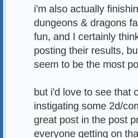
i'm also actually finish
dungeons & dragons fan s
fun, and I certainly thi
posting their results, bu
seem to be the most po
but i'd love to see that
instigating some 2d/com
great post in the post p
everyone getting on that