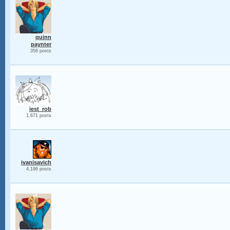
quinn
paynter
356 posts
iest_rob
1,671 posts
ivanisavich
4,196 posts