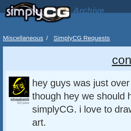
Archive
Miscellaneous
/
SimplyCG Requests
con
hey guys was just over
though hey we should h
whaaabamb
615 posts
simplyCG. i love to dr
art.