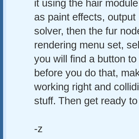
it using the hair module
as paint effects, output 
solver, then the fur nod
rendering menu set, sele
you will find a button to
before you do that, mak
working right and collid
stuff. Then get ready to w
-z