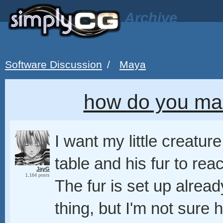
Archive
Software Discussion
/
Maya
how do you mak
I want my little creatu
table and his fur to re
JayG
1,164 posts
The fur is set up alread
thing, but I'm not sure 