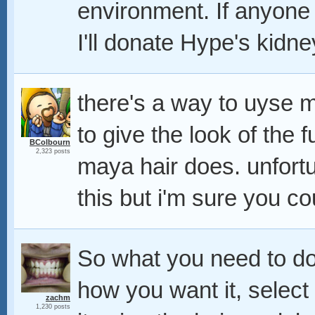
environment. If anyone 
I'll donate Hype's kidne
there's a way to uyse m
to give the look of the 
BColbourn
2,323 posts
maya hair does. unfortu
this but i'm sure you co
So what you need to do
how you want it, select 
zachm
1,230 posts