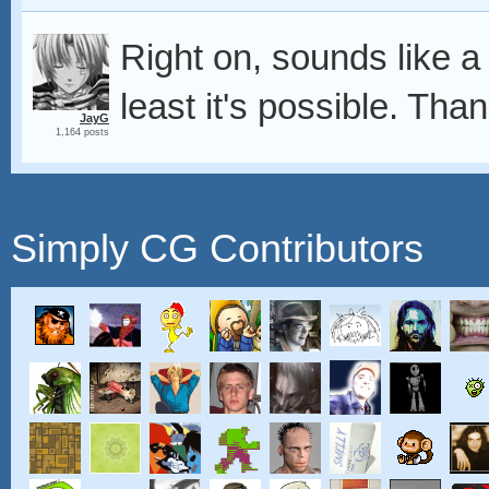
Right on, sounds like a
least it's possible. Tha
JayG
1,164 posts
Simply CG Contributors