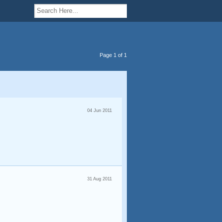
Page 1 of 1
04 Jun 2011
31 Aug 2011