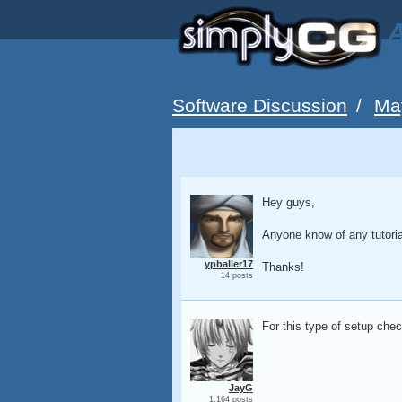
A
Software Discussion
/
Ma
Hey guys,
Anyone know of any tutoria
ypballer17
Thanks!
14 posts
For this type of setup chec
JayG
1,164 posts