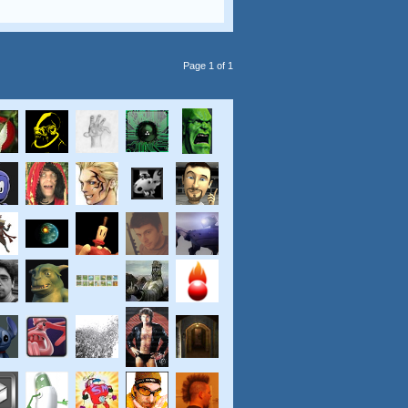
Page 1 of 1