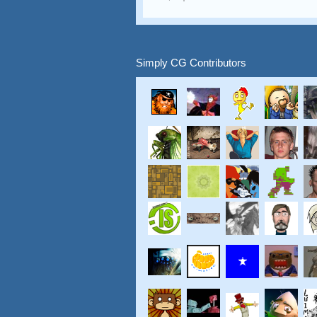
Simply CG Contributors