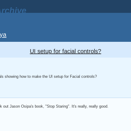
rchive
ya
UI setup for facial controls?
ls showing how to make the UI setup for Facial controls?
k out Jason Osipa's book, "Stop Staring". It's really, really good.