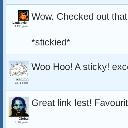
Wow. Checked out that 
ivanisavich
4,196 posts
*stickied*
Woo Hoo! A sticky! exce
iest_rob
1,671 posts
Great link Iest! Favouri
Global
1,589 posts