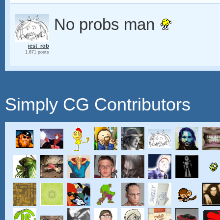
No probs man
iest_rob
1,671 posts
Simply CG Contributors