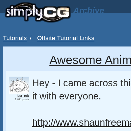
Archive
Tutorials
/
Offsite Tutorial Links
Awesome Anima
Hey - I came across thi
it with everyone.
iest_rob
1,671 posts
http://www.shaunfreem