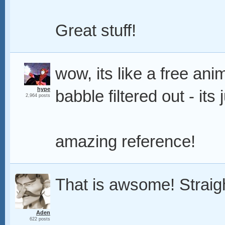
Great stuff!
wow, its like a free ani
hype
babble filtered out - it
2,964 posts
amazing reference!
That is awsome! Straigh
Aden
622 posts