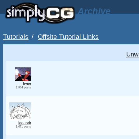
Archive
Tutorials
/
Offsite Tutorial Links
Unw
hype
2,964 posts
iest_rob
1,671 posts