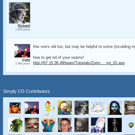
Richard
1,943 posts
this one's old too, but may be helpful to some (inculding m
how to get rid of your seams!
hype
http://67.15.36.49/team/Tutorials/Zorro ... rro_01.asp
2,964 posts
Simply CG Contributors