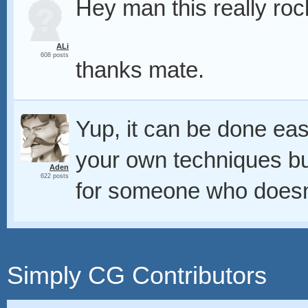
Hey man this really ro
ALi
608 posts
thanks mate.
Yup, it can be done easi
your own techniques but
Aden
622 posts
for someone who does
Simply CG Contributors