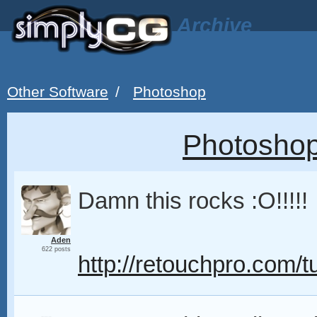
Archive
Other Software
/
Photoshop
Photoshop
Damn this rocks :O!!!!!
Aden
622 posts
http://retouchpro.com/