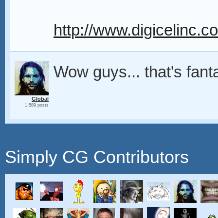
http://www.digicelinc.
Wow guys... that's fant
Global
1,589 posts
Simply CG Contributors