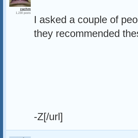
zachm
1,230 posts
I asked a couple of peo
they recommended thes
-Z[/url]