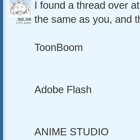
I found a thread over 
the same as you, and th
iest_rob
1,671 posts
ToonBoom
Adobe Flash
ANIME STUDIO