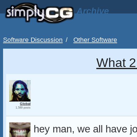
Archive
Software Discussion
/
Other Software
What 2
Global
1,589 posts
hey man, we all have j