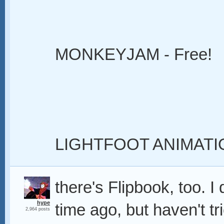
MONKEYJAM - Free!
LIGHTFOOT ANIMATI
there's Flipbook, too. 
hype
time ago, but haven't tri
2,964 posts