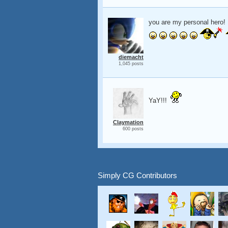
you are my personal hero!
diemacht
1,045 posts
YaY!!!
Claymation
600 posts
Simply CG Contributors