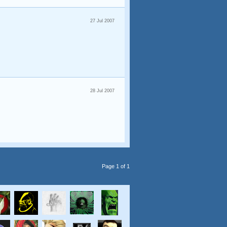
27 Jul 2007
28 Jul 2007
Page 1 of 1