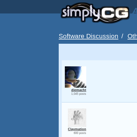
A
Software Discussion
/
Oth
diemacht
1,045 posts
Claymation
600 posts