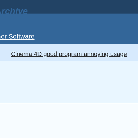
rchive
er Software
Cinema 4D good program annoying usage