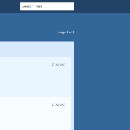
Page 1 of 1
27 Jul 2007
27 Jul 2007