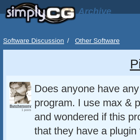
Archive
Software Discussion
/
Other Software
P
Does anyone have any 
program. I use max & 
Butcheroony
1 posts
and wondered if this p
that they have a plugin