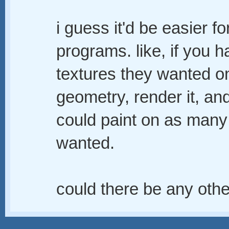
i guess it'd be easier f
programs. like, if you 
textures they wanted o
geometry, render it, and
could paint on as many 
wanted.
could there be any oth