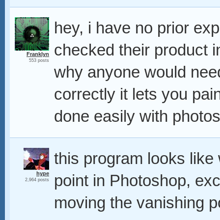
hey, i have no prior exp
checked their product i
Franklyn
553 posts
why anyone would need s
correctly it lets you p
done easily with photos
this program looks like
hype
point in Photoshop, ex
2,964 posts
moving the vanishing p