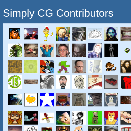
Simply CG Contributors