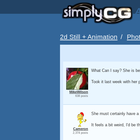
A
2d Still + Animation
/
Pho
What Can I say? She is bea
Took it last week with her p
MikeWilson
638 posts
She must certainly have a n
It feels a bit weird, I'd be
Cameron
2,374 posts