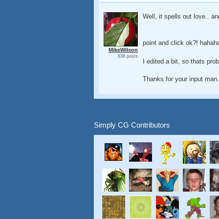
Well, it spells out love.. an
point and click ok?! hahah
MikeWilson
638 posts
I edited a bit, so thats pro
Thanks for your input man.
Simply CG Contributors