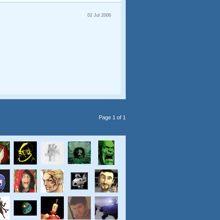
02 Jul 2006
Page 1 of 1