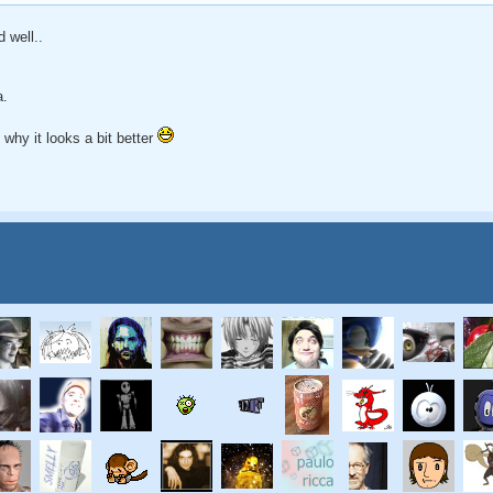
d well..
a.
b why it looks a bit better