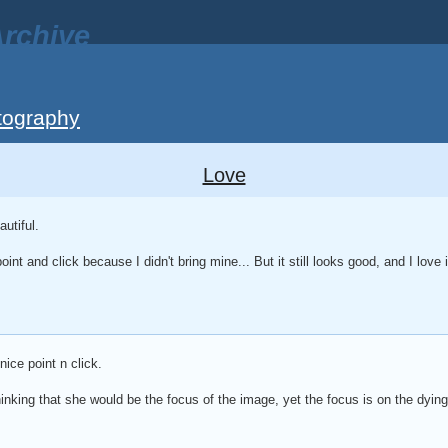
rchive
tography
Love
utiful.
oint and click because I didn't bring mine... But it still looks good, and I love i
ice point n click.
 thinking that she would be the focus of the image, yet the focus is on the dying