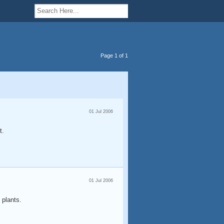
Page 1 of 1
01 Jul 2006
t.
01 Jul 2006
 plants.