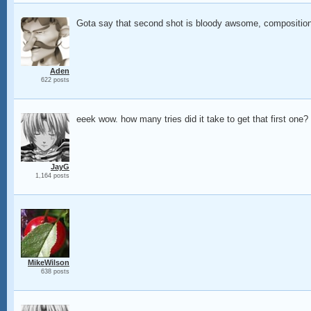
Gota say that second shot is bloody awsome, composition, 
Aden
622 posts
eeek wow. how many tries did it take to get that first one?
JayG
1,164 posts
MikeWilson
638 posts