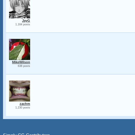
JayG
1,164 posts
MikeWilson
638 posts
zachm
1,230 posts