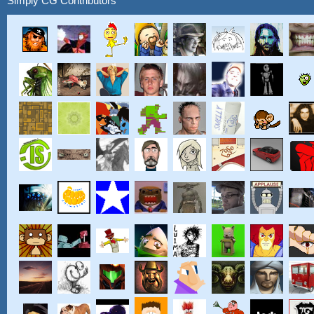
Simply CG Contributors