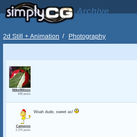
Archive
2d Still + Animation
/
Photography
MikeWilson
638 posts
Woah dude, sweet as!
Cameron
2,374 posts