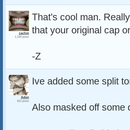
That's cool man. Really
that your original cap 
zachm
1,230 posts
-Z
Ive added some split to
Aden
622 posts
Also masked off some d