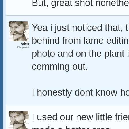
But, great shot nonethe
Yea i just noticed that, t
behind from lame editing
Aden
622 posts
photo and on the plant i
comming out.
I honestly dont know how
I used our new little f