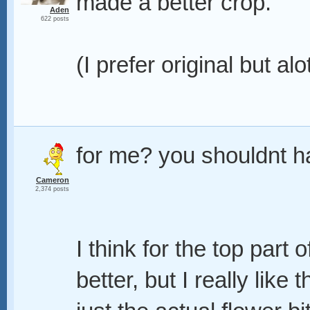
made a better crop.
Aden
622 posts
(I prefer original but alo
for me? you shouldnt 
Cameron
2,374 posts
I think for the top part
better, but I really like 