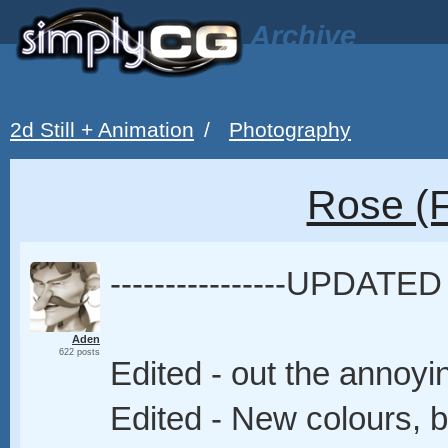
Archive
2d Still + Animation
/
Photography
Rose (F
----------------UPDATED 
Aden
622 posts
Edited - out the annoy
Edited - New colours, 