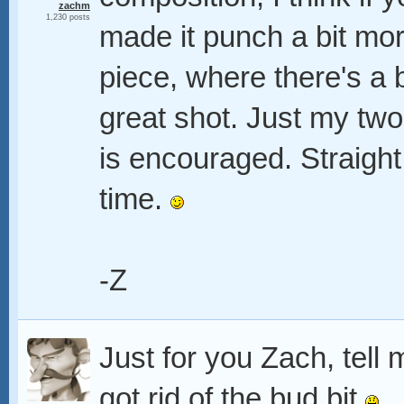
zachm
1,230 posts
made it punch a bit mor
piece, where there's a 
great shot. Just my two
is encouraged. Straight
time.
-Z
Just for you Zach, tell 
got rid of the bud bit