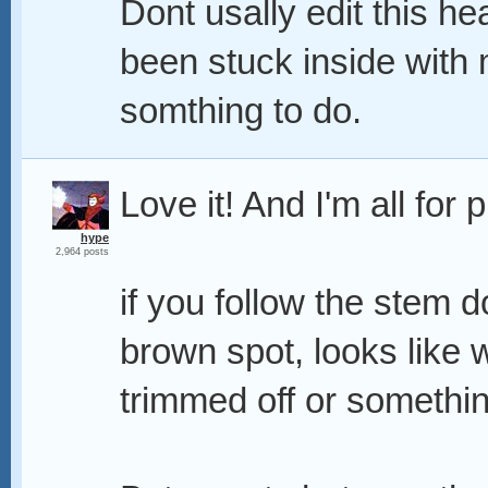
Dont usally edit this h
been stuck inside with
somthing to do.
Love it! And I'm all for 
hype
2,964 posts
if you follow the stem d
brown spot, looks like
trimmed off or something