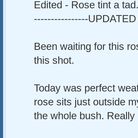
Edited - Rose tint a tad
----------------UPDATED 
Been waiting for this ro
this shot.
Today was perfect wea
rose sits just outside m
the whole bush. Really 