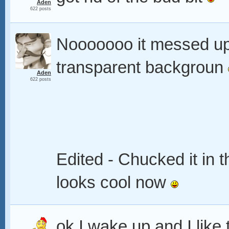
Aden
622 posts
Nooooooo it messed u
transparent backgroun
Aden
622 posts
Edited - Chucked it in 
looks cool now
ok I wake up and I like 