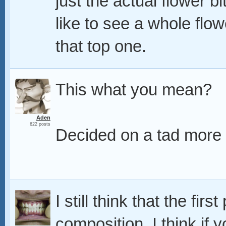
just the actual flower bi
like to see a whole flow
that top one.
This what you mean?
Aden
622 posts
Decided on a tad more o
I still think that the fir
composition, I think if 