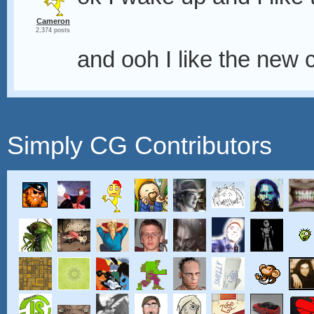
Cameron
2,374 posts
and ooh I like the new 
Simply CG Contributors