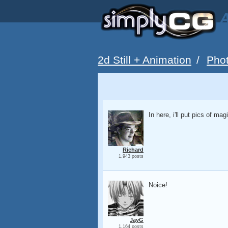
A
2d Still + Animation
/
Pho
In here, i'll put pics of mag
Richard
1,943 posts
Noice!
JayG
1,164 posts