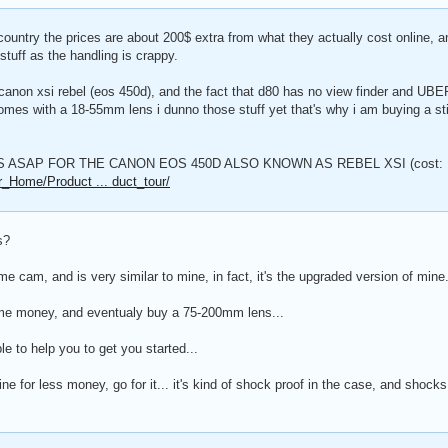
 country the prices are about 200$ extra from what they actually cost online, a
stuff as the handling is crappy.
 canon xsi rebel (eos 450d), and the fact that d80 has no view finder and UB
comes with a 18-55mm lens i dunno those stuff yet that's why i am buying a sti
 ASAP FOR THE CANON EOS 450D ALSO KNOWN AS REBEL XSI (cost: 
r_Home/Product ... duct_tour/
s?
some cam, and is very similar to mine, in fact, it's the upgraded version of mine.
me money, and eventualy buy a 75-200mm lens...
ble to help you to get you started...
line for less money, go for it... it's kind of shock proof in the case, and shock