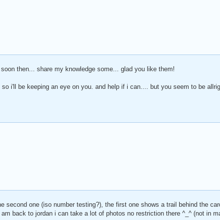
al soon then... share my knowledge some... glad you like them!
 so i'll be keeping an eye on you. and help if i can.... but you seem to be allr
he second one (iso number testing?), the first one shows a trail behind the car
m back to jordan i can take a lot of photos no restriction there ^_^ (not in ma