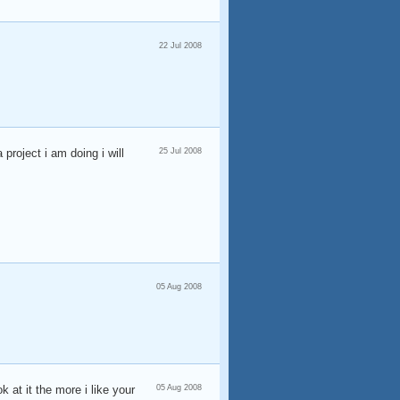
22 Jul 2008
project i am doing i will
25 Jul 2008
05 Aug 2008
 at it the more i like your
05 Aug 2008