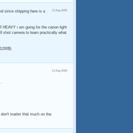
nd since shipping here is a
12 Aug 2008
ER HEAVY i am going for the canon light
ll shot camera to learn practically what
1200$)
12 Aug 2008
..
s don't matter that much on the