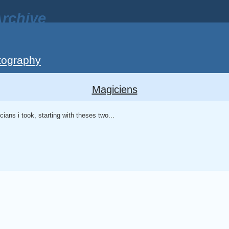
rchive
tography
Magiciens
icians i took, starting with theses two...