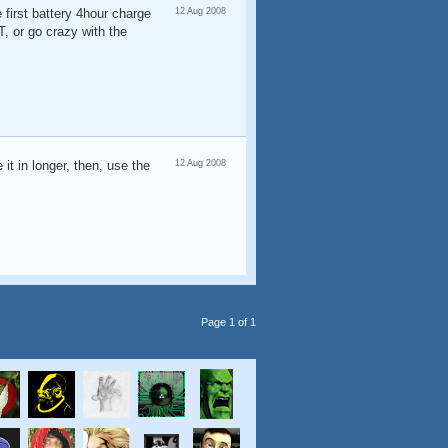
 first battery 4hour charge
12 Aug 2008
 or go crazy with the
 it in longer, then, use the
12 Aug 2008
Page 1 of 1