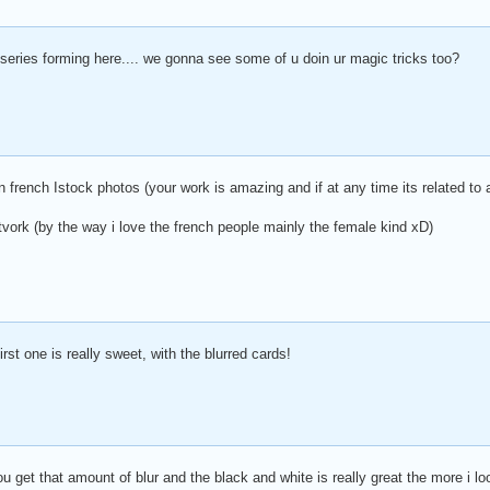
 series forming here.... we gonna see some of u doin ur magic tricks too?
n french Istock photos (your work is amazing and if at any time its related to a 
tvork (by the way i love the french people mainly the female kind xD)
rst one is really sweet, with the blurred cards!
 get that amount of blur and the black and white is really great the more i look