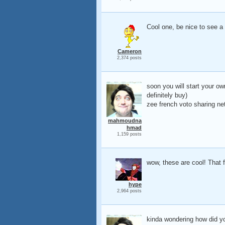
Cool one, be nice to see a
Cameron
2,374 posts
soon you will start your ow
definitely buy)
zee french voto sharing ne
mahmoudna
hmad
1,159 posts
wow, these are cool! That fi
hype
2,964 posts
kinda wondering how did you