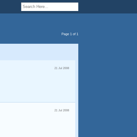
Page 1 of 1
21 Jul 2008
21 Jul 2008