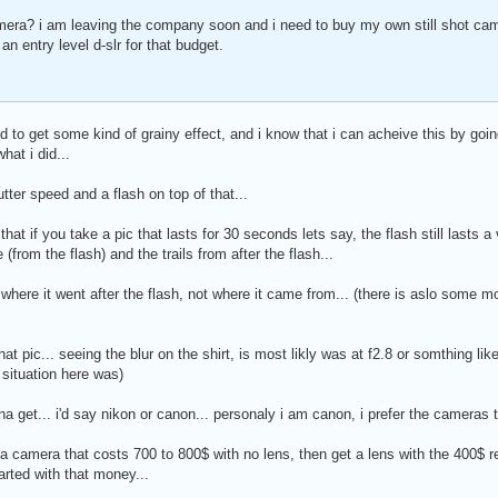
mera? i am leaving the company soon and i need to buy my own still shot ca
 an entry level d-slr for that budget.
 to get some kind of grainy effect, and i know that i can acheive this by goin
what i did...
utter speed and a flash on top of that...
 that if you take a pic that lasts for 30 seconds lets say, the flash still lasts
from the flash) and the trails from after the flash...
 where it went after the flash, not where it came from... (there is aslo some mo
hat pic... seeing the blur on the shirt, is most likly was at f2.8 or somthing lik
 situation here was)
a get... i'd say nikon or canon... personaly i am canon, i prefer the cameras
 a camera that costs 700 to 800$ with no lens, then get a lens with the 400$ 
arted with that money...