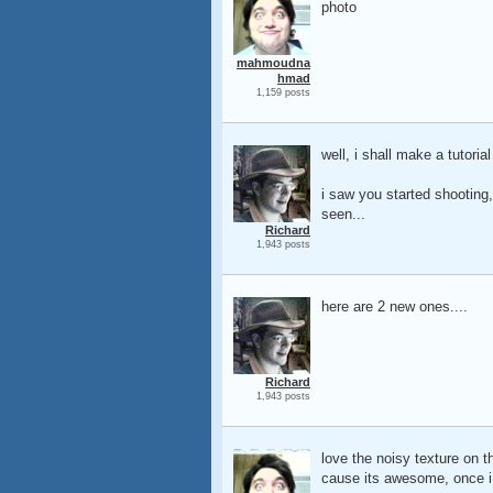
photo
mahmoudna
hmad
1,159 posts
well, i shall make a tutori
i saw you started shooting,
seen...
Richard
1,943 posts
here are 2 new ones....
Richard
1,943 posts
love the noisy texture on t
cause its awesome, once i a