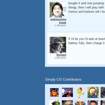
bought it and now jumping o
thingy, then i will play 
menus and buttons tell i lea
mahmoudna
hmad
1,159 posts
if i'd be you i'd wait at le
battery fully, then charge it
Richard
1,943 posts
Simply CG Contributors