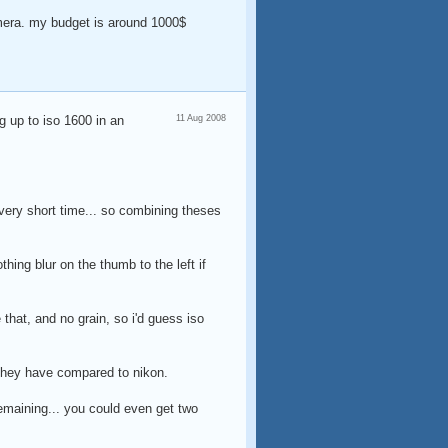
mera. my budget is around 1000$
g up to iso 1600 in an
11 Aug 2008
 a very short time... so combining theses
thing blur on the thumb to the left if
e that, and no grain, so i'd guess iso
 they have compared to nikon.
remaining... you could even get two