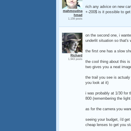
rich any advice on new ca
mahmoudna
+-200$ is it possible to get
hmad
1,159 posts
on the second one, i wanted
underlit situation so that's 
the first one has a slow sh
Richard
1,943 posts
the cool thing about this is
two gives you a neat image (
the trail you see is actualy
you look at it)
i was probably at 1/30 for t
800 (remembering the light
as for the camera you wann
seeing your budget, i'd get
cheap lenses to get you st