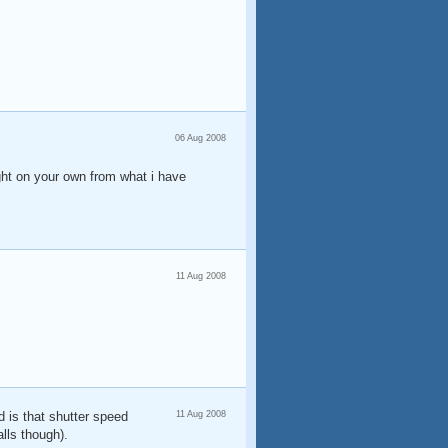
06 Aug 2008
ight on your own from what i have
11 Aug 2008
d is that shutter speed
11 Aug 2008
lls though).