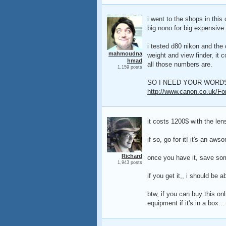
i went to the shops in this
big nono for big expensive 
i tested d80 nikon and the
mahmoudna
weight and view finder, it 
hmad
all those numbers are.
1,159 posts
SO I NEED YOUR WORDS
http://www.canon.co.uk/Fo
it costs 1200$ with the len
if so, go for it! it's an aw
Richard
once you have it, save so
1,943 posts
if you get it,, i should be a
btw, if you can buy this on
equipment if it's in a box...