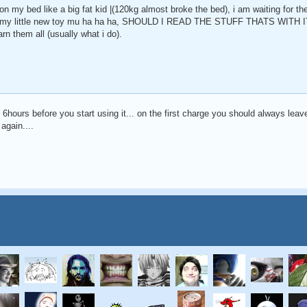
n my bed like a big fat kid |(120kg almost broke the bed), i am waiting for the
with my little new toy mu ha ha ha, SHOULD I READ THE STUFF THATS WITH IT,
rn them all (usually what i do).
ast 6hours before you start using it... on the first charge you should always leave
 again....