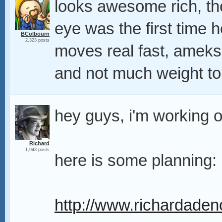
looks awesome rich, the
eye was the first time h
BColbourn
2,323 posts
moves real fast, ameks i
and not much weight to 
hey guys, i'm working 
Richard
1,943 posts
here is some planning:
http://www.richardaden