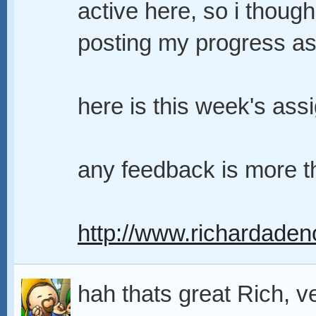
active here, so i though
posting my progress as 
here is this week's ass
any feedback is more 
http://www.richardaden
hah thats great Rich, v