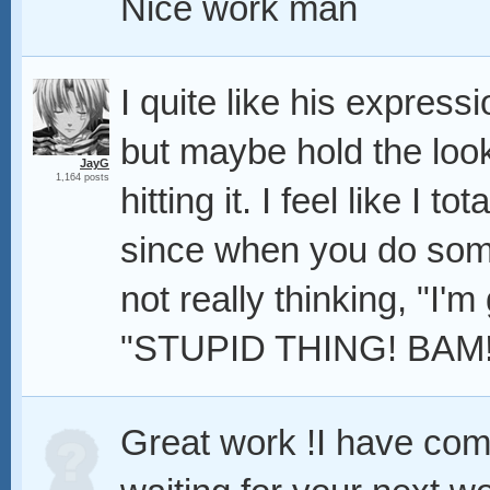
Nice work man
I quite like his express
but maybe hold the loo
JayG
1,164 posts
hitting it. I feel like I to
since when you do somet
not really thinking, "I'm g
"STUPID THING! BAM!
Great work !I have com