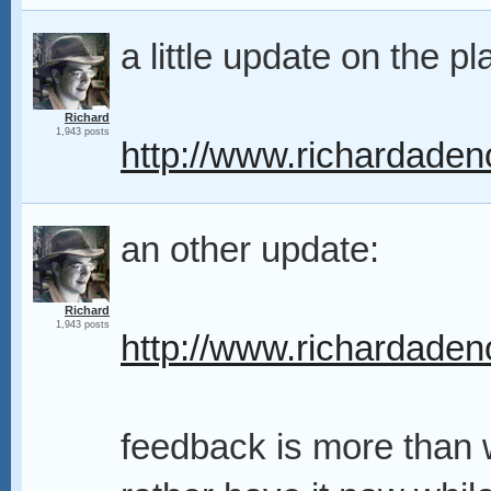
a little update on the pl
Richard
1,943 posts
http://www.richardaden
an other update:
Richard
1,943 posts
http://www.richardaden
feedback is more than 