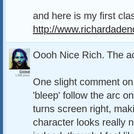
and here is my first cla
http://www.richardaden
Oooh Nice Rich. The a
Global
1,589 posts
One slight comment on 
'bleep' follow the arc 
turns screen right, maki
character looks really n