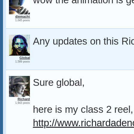
wow the animation is ge
diemacht
1,045 posts
Any updates on this R
Global
1,589 posts
Sure global,
Richard
1,943 posts
here is my class 2 reel,
http://www.richardad