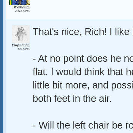
BColbourn
2,323 posts
That's nice, Rich! I like i
Claymation
600 posts
- At no point does he no
flat. I would think that 
little bit more, and po
both feet in the air.
- Will the left chair be 