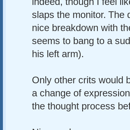
indeed, though I feel lik
slaps the monitor. The 
nice breakdown with th
seems to bang to a sud
his left arm).
Only other crits would 
a change of expression
the thought process bef