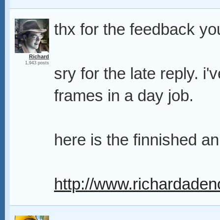
thx for the feedback you
Richard
1,943 posts
sry for the late reply. i
frames in a day job.
here is the finnished an
http://www.richardaden