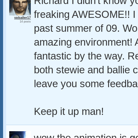
Richard I didn't know y
freaking AWESOME!! I a
ypballer17
14 posts
past summer of 09. Wo
amazing environment! A
fantastic by the way. R
both stewie and ballie cl
leave you some feedba
Keep it up man!