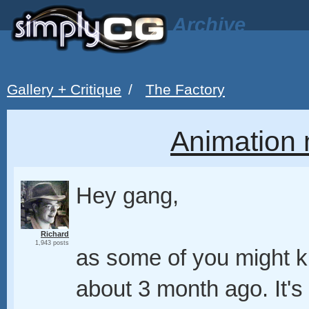
Archive
Gallery + Critique
/
The Factory
Animation 
Hey gang,
Richard
1,943 posts
as some of you might k
about 3 month ago. It's