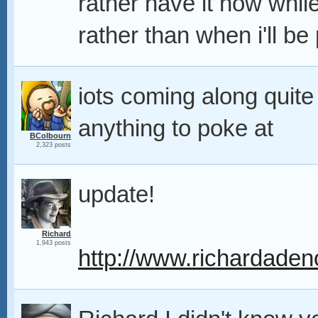
rather have it now whil
rather than when i'll be 
iots coming along quite n
anything to poke at
BColbourn
2,323 posts
update!
Richard
1,943 posts
http://www.richardaden