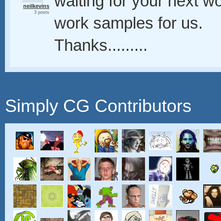
waiting for your next w
neilkevins
3 posts
work samples for us.
Thanks.........
Simply CG Contributors