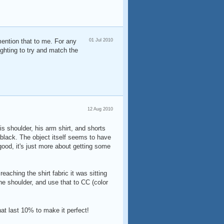
mention that to me. For any
01 Jul 2010
ighting to try and match the
12 Aug 2010
his shoulder, his arm shirt, and shorts
 black. The object itself seems to have
 good, it's just more about getting some
eaching the shirt fabric it was sitting
the shoulder, and use that to CC (color
that last 10% to make it perfect!