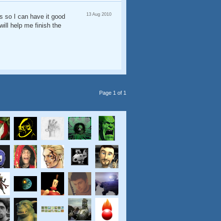
13 Aug 2010
ks so I can have it good
ill help me finish the
Page 1 of 1