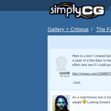
A
Gallery + Critique
/
The F
Here is a test I created la
a span of a few days to tes
effect and see if I could pull
triplej96
http://vimeo.com/1294907
181 posts
-Josh
As a matchmove test it looks
weight
Looking forward t