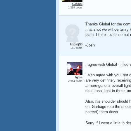
Global
1,589 posts
Thanks Global for the comm
final shot we will certainl
plate. I think it's close but
triplej96
-Josh
181 posts
I agree with Global - filled
I also agree with you, not q
hype
are very definitely receivi
2,964 posts
a more general overall ligh
directional light in there,
Also, his shoulder should ha
on. Garbage roto the should
correct) them down.
Sorry if I went a little in d