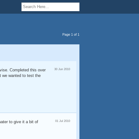
Page 1 of 1
rvise. Completed this over
30 Jun 2010
ut we wanted to test the
ter to give it a bit of
01 Jul 2010