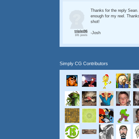
Thanks for the reply Sean.
enough for my reel. Thanks
shot!
triplej96
-Josh
181 posts
Simply CG Contributors