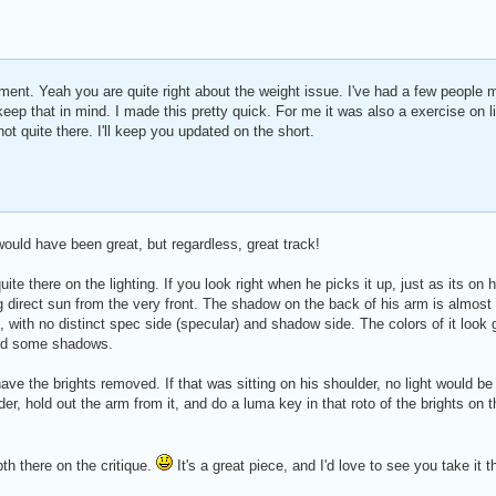
ent. Yeah you are quite right about the weight issue. I've had a few people 
y keep that in mind. I made this pretty quick. For me it was also a exercise on l
 not quite there. I'll keep you updated on the short.
 would have been great, but regardless, great track!
uite there on the lighting. If you look right when he picks it up, just as its on 
ng direct sun from the very front. The shadow on the back of his arm is almost
t, with no distinct spec side (specular) and shadow side. The colors of it look
 and some shadows.
ve the brights removed. If that was sitting on his shoulder, no light would be r
er, hold out the arm from it, and do a luma key in that roto of the brights on 
epth there on the critique.
It's a great piece, and I'd love to see you take it 