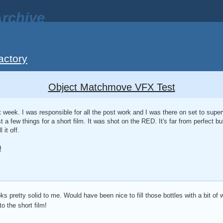
rchive
actory
Object Matchmove VFX Test
st week. I was responsible for all the post work and I was there on set to supe
t a few things for a short film. It was shot on the RED. It's far from perfect b
 it off.
0
 pretty solid to me. Would have been nice to fill those bottles with a bit of wa
o the short film!