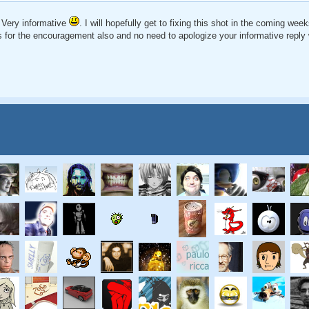
 Very informative
. I will hopefully get to fixing this shot in the coming wee
 for the encouragement also and no need to apologize your informative reply w