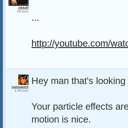
d4rk3lf
109 posts
...
http://youtube.com/
Hey man that's looking
ivanisavich
4,196 posts
Your particle effects a
motion is nice.