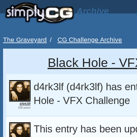
Archive
The Graveyard
/
CG Challenge Archive
Black Hole - VF
d4rk3lf (d4rk3lf) has e
Hole - VFX Challenge
d4rk3lf
109 posts
This entry has been up