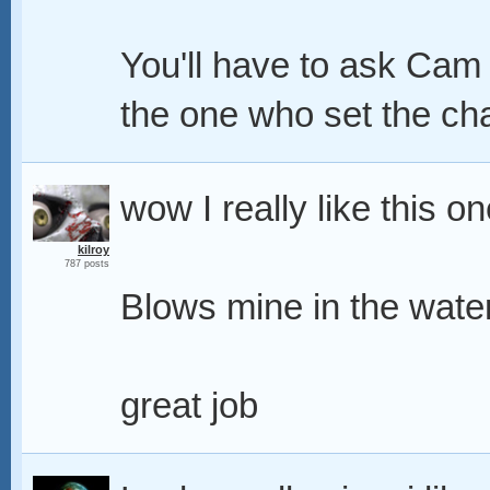
You'll have to ask Cam 
the one who set the ch
wow I really like this on
kilroy
787 posts
Blows mine in the wate
great job