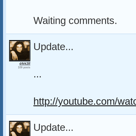
Waiting comments.
Update...
d4rk3lf
109 posts
...
http://youtube.com/
Update...