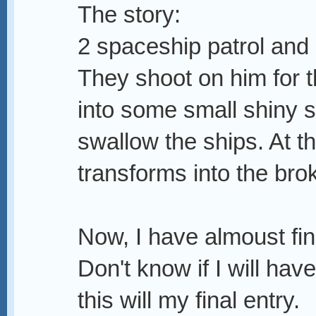
The story:
2 spaceship patrol and 
They shoot on him for t
into some small shiny s
swallow the ships. At t
transforms into the brok
Now, I have almoust fin
Don't know if I will have 
this will my final entry.