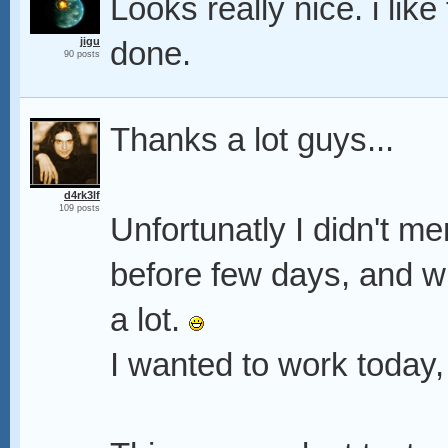
Looks really nice. i lik
jigu
done.
90 posts
Thanks a lot guys...
d4rk3lf
109 posts
Unfortunatly I didn't me
before few days, and wh
a lot.
I wanted to work today,