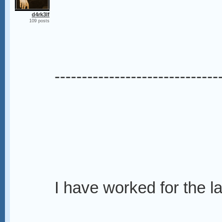
d4rk3lf
109 posts
------------------------------
I have worked for the la