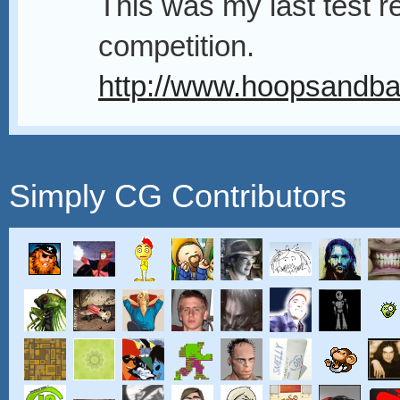
This was my last test re
competition.
http://www.hoopsandbal
Simply CG Contributors