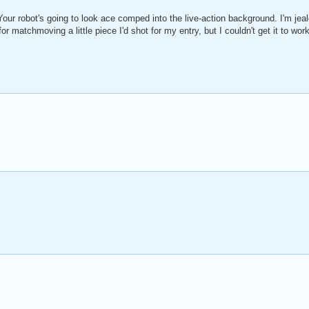
Your robot's going to look ace comped into the live-action background. I'm je
for matchmoving a little piece I'd shot for my entry, but I couldn't get it to work