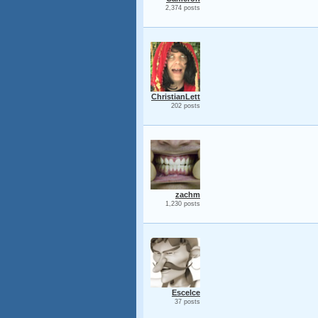
2,374 posts
ChristianLett
202 posts
zachm
1,230 posts
Escelce
37 posts