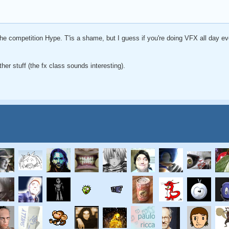
the competition Hype. T'is a shame, but I guess if you're doing VFX all day ev
ther stuff (the fx class sounds interesting).