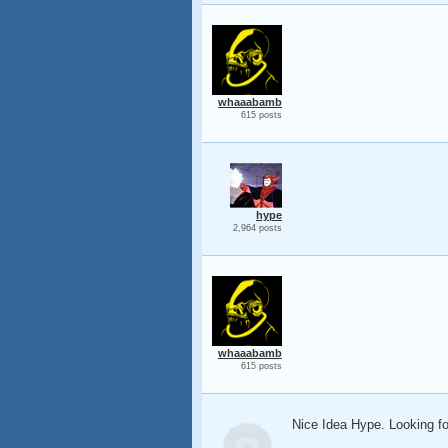
whaaabamb
615 posts
hype
2,964 posts
whaaabamb
615 posts
Nice Idea Hype. Looking f