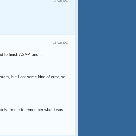
12 Aug 2007
13 Aug 2007
d to finish ASAP, and...
ystem, but I got some kind of error, so
mainly for me to remember what I was