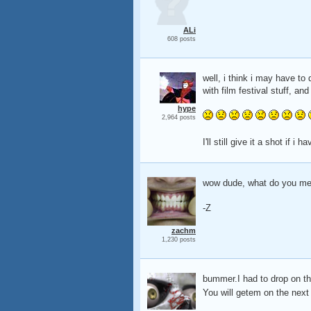
ALi
608 posts
well, i think i may have to
with film festival stuff, an
hype
2,964 posts
I'll still give it a shot if i
wow dude, what do you mean
-Z
zachm
1,230 posts
bummer.I had to drop on thi
You will getem on the nex