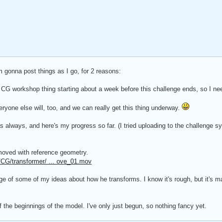
 gonna post things as I go, for 2 reasons:
 CG workshop thing starting about a week before this challenge ends, so I nee
veryone else will, too, and we can really get this thing underway.
as always, and here's my progress so far. (I tried uploading to the challenge s
oved with reference geometry.
CG/transformer/ ... ove_01.mov
ge of some of my ideas about how he transforms. I know it's rough, but it's 
of the beginnings of the model. I've only just begun, so nothing fancy yet.