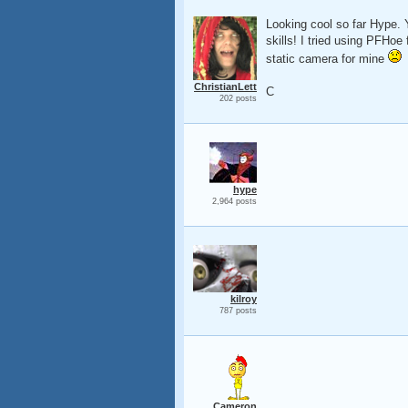
Looking cool so far Hype. 
skills! I tried using PFHoe 
static camera for mine
ChristianLett
C
202 posts
hype
2,964 posts
kilroy
787 posts
Cameron