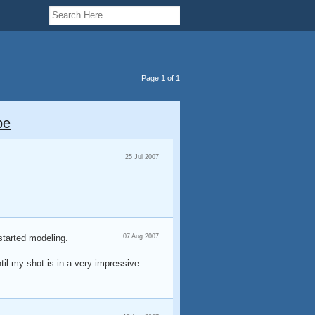
Page 1 of 1
pe
25 Jul 2007
started modeling.
07 Aug 2007
ntil my shot is in a very impressive