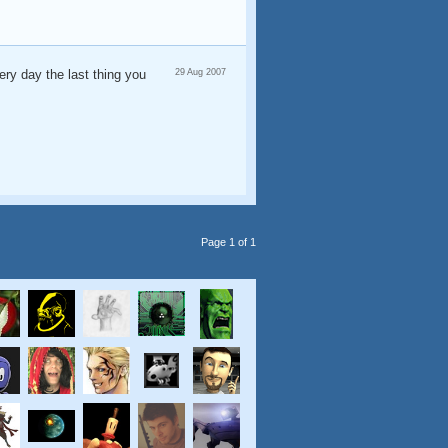
ery day the last thing you
29 Aug 2007
Page 1 of 1