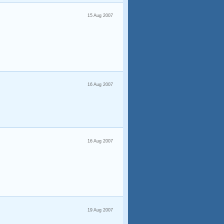
15 Aug 2007
16 Aug 2007
16 Aug 2007
19 Aug 2007