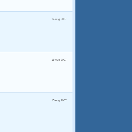
14 Aug 2007
15 Aug 2007
15 Aug 2007