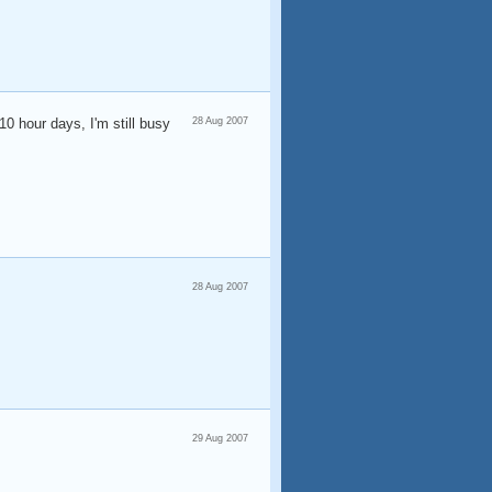
10 hour days, I'm still busy
28 Aug 2007
28 Aug 2007
29 Aug 2007