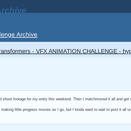
rchive
lenge Archive
ransformers - VFX ANIMATION CHALLENGE - hy
id shoot footage for my entry this weekend. Then I matchmoved it all and got 
making little progress movies as I go, but I kinda want to wait to post it all u