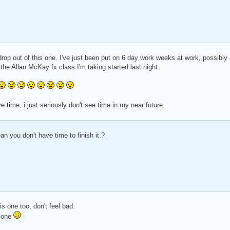
 drop out of this one. I've just been put on 6 day work weeks at work, possibly 
d the Allan McKay fx class I'm taking started last night.
 have time, i just seriously don't see time in my near future.
 you don't have time to finish it.?
s one too, don't feel bad.
t one