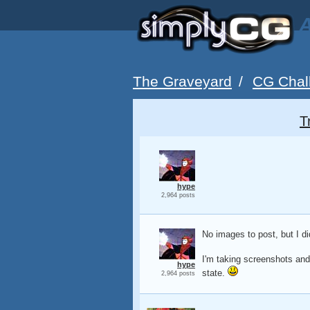
A
The Graveyard
/
CG Chal
T
hype
2,964 posts
No images to post, but I d
I'm taking screenshots and 
hype
state.
2,964 posts