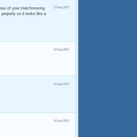
alous of your matchmoving
13 Aug 2007
 properly so it looks like a
14 Aug 2007
14 Aug 2007
14 Aug 2007