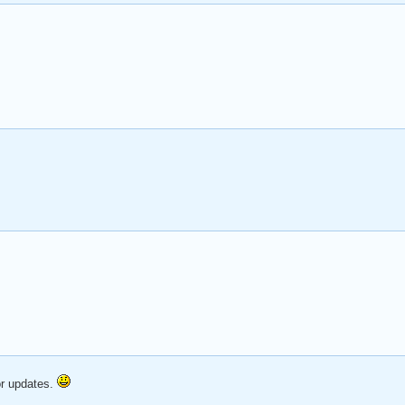
or updates.