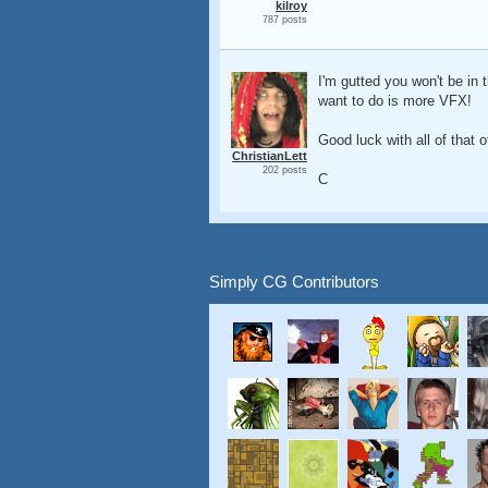
kilroy
787 posts
I'm gutted you won't be in 
want to do is more VFX!
Good luck with all of that o
ChristianLett
202 posts
C
Simply CG Contributors