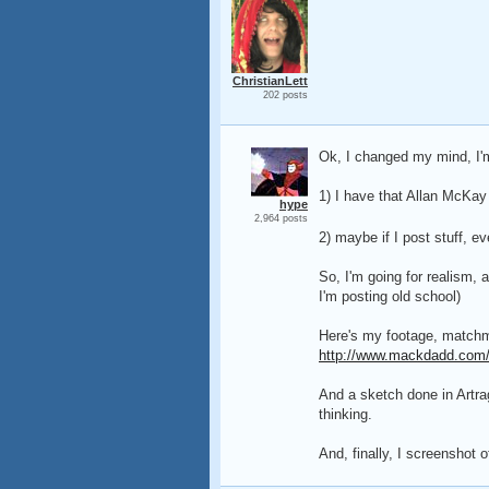
ChristianLett
202 posts
Ok, I changed my mind, I'm
1) I have that Allan McKay
hype
2,964 posts
2) maybe if I post stuff, e
So, I'm going for realism, 
I'm posting old school)
Here's my footage, matchm
http://www.mackdadd.com/
And a sketch done in Artra
thinking.
And, finally, I screenshot 