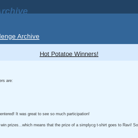
rchive
lenge Archive
Hot Potatoe Winners!
ers are:
entered! It was great to see so much participation!
 win prizes...which means that the prize of a simplycg t-shirt goes to Ravi! S