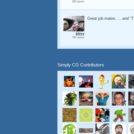
262 posts
Great job mates......and "T"
kilroy
787 posts
Simply CG Contributors