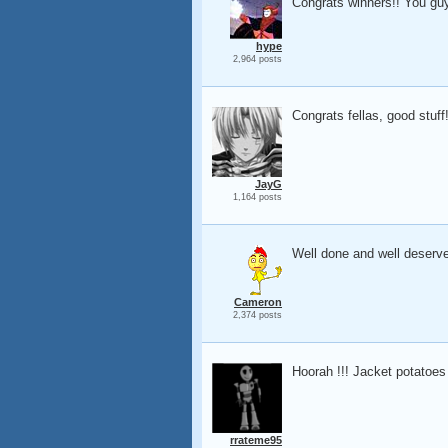
Congrats winners!! You guys
hype
2,964 posts
Congrats fellas, good stuff
JayG
1,164 posts
Well done and well deserv
Cameron
2,374 posts
Hoorah !!! Jacket potatoes
rrateme95