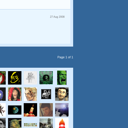
27 Aug 2008
Page 1 of 1