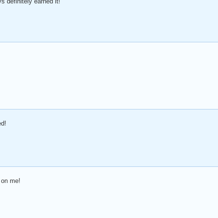
 definitely earned it!
!
ed!
 on me!