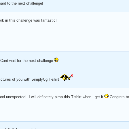
ward to the next challenge!
k in this challenge was fantastic!
 Cant wait for the next challenge
 pictures of you with SimplyCg T-shirt
 unexpected!! I will definetely pimp this T-shirt when I get it
Congrats to 