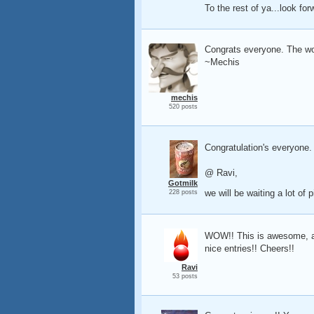
To the rest of ya...look for
Congrats everyone. The wor
~Mechis
mechis
520 posts
Congratulation's everyone.
@ Ravi,
Gotmilk
we will be waiting a lot of
228 posts
WOW!! This is awesome, and
nice entries!! Cheers!!
Ravi
53 posts