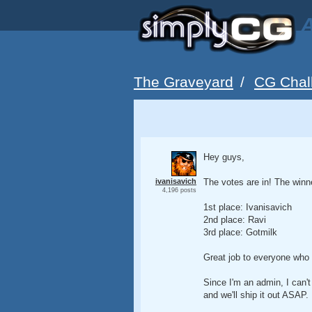
A
The Graveyard
/
CG Chal
Hey guys,
ivanisavich
The votes are in! The winn
4,196 posts
1st place: Ivanisavich
2nd place: Ravi
3rd place: Gotmilk
Great job to everyone who 
Since I'm an admin, I can't
and we'll ship it out ASAP.