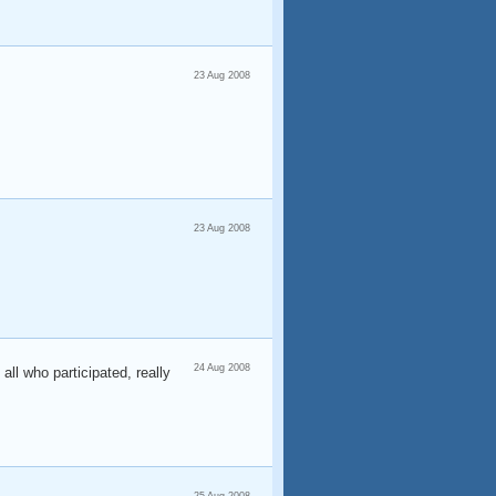
23 Aug 2008
23 Aug 2008
24 Aug 2008
all who participated, really