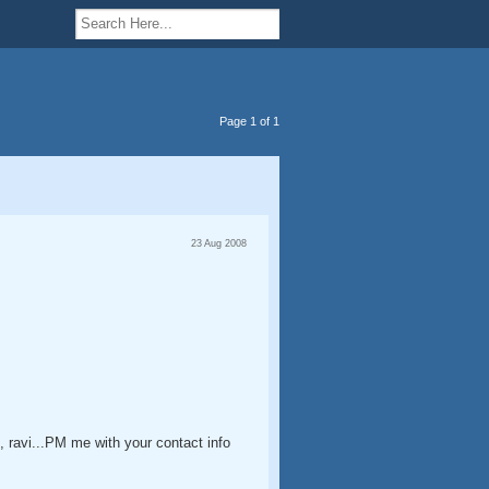
Page 1 of 1
23 Aug 2008
o, ravi...PM me with your contact info