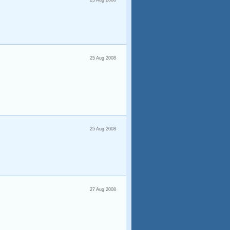
25 Aug 2008
25 Aug 2008
25 Aug 2008
27 Aug 2008