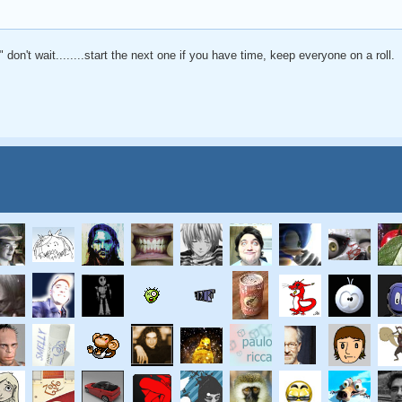
 don't wait........start the next one if you have time, keep everyone on a roll.