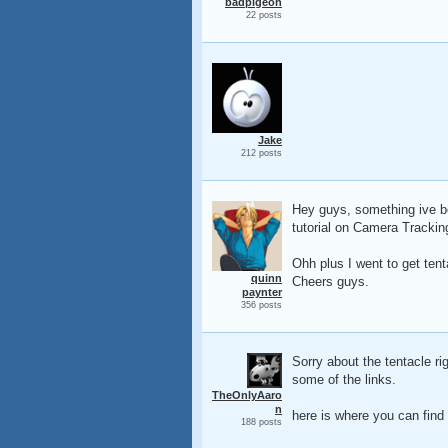
badpigeon
22 posts
Jake
212 posts
Hey guys, something ive be
tutorial on Camera Trackin
Ohh plus I went to get tent
quinn
Cheers guys.
paynter
356 posts
Sorry about the tentacle ri
some of the links.
TheOnlyAaro
n
here is where you can find i
188 posts