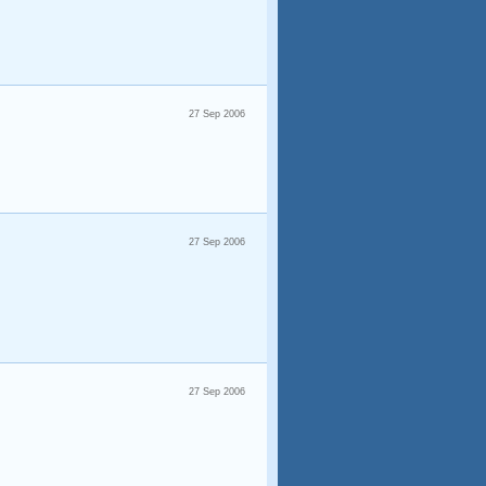
27 Sep 2006
27 Sep 2006
27 Sep 2006