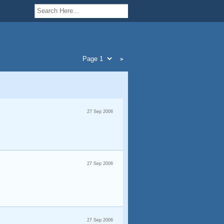
>
27 Sep 2006
27 Sep 2006
27 Sep 2006