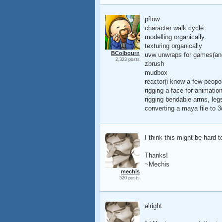
pflow
character walk cycle
modelling organically
texturing organically
BColbourn
uvw unwraps for games(an
2,323 posts
zbrush
mudbox
reactor(i know a few peopo
rigging a face for animatio
rigging bendable arms, legs
converting a maya file to 3
I think this might be hard 
Thanks!
~Mechis
mechis
520 posts
alright