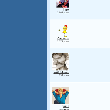
hype
2,964 posts
Cameron
2,374 posts
jakiloblanco
254 posts
quinn
paynter