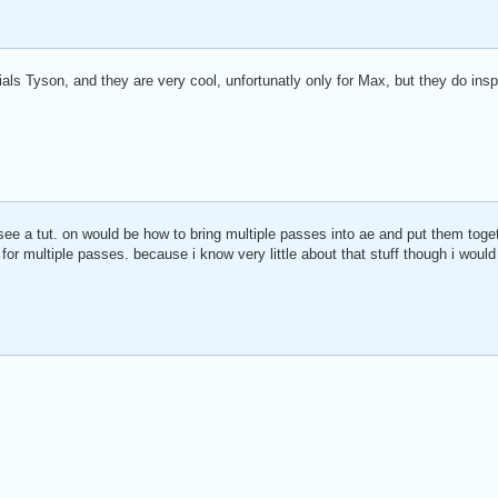
ials Tyson, and they are very cool, unfortunatly only for Max, but they do in
ee a tut. on would be how to bring multiple passes into ae and put them toget
for multiple passes. because i know very little about that stuff though i would r