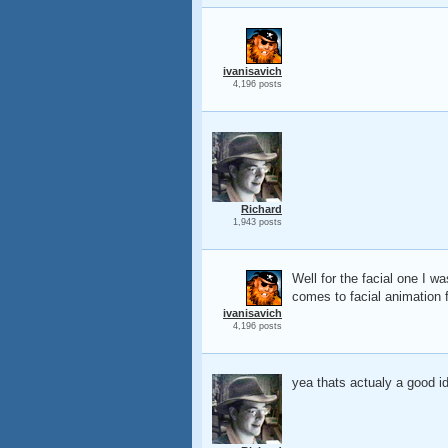
ivanisavich
4,196 posts
Richard
1,943 posts
Well for the facial one I 
comes to facial animation fr
ivanisavich
4,196 posts
yea thats actualy a good id