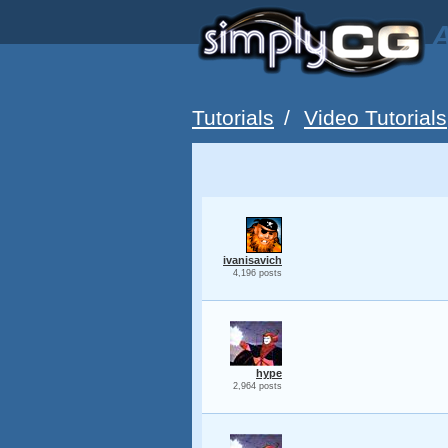
A
Tutorials
/
Video Tutorials
ivanisavich
4,196 posts
hype
2,964 posts