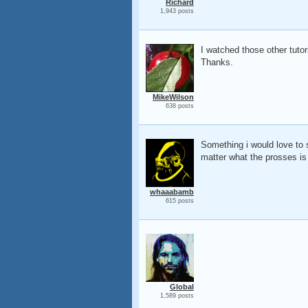
Richard
1,943 posts
I watched those other tutor
Thanks.
MikeWilson
638 posts
Something i would love to s
matter what the prosses is 
whaaabamb
615 posts
Global
1,589 posts