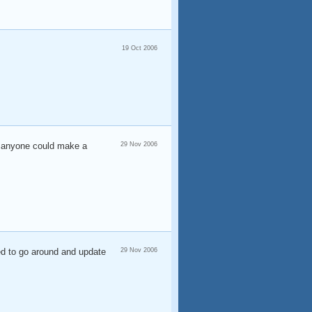
19 Oct 2006
f anyone could make a
29 Nov 2006
eed to go around and update
29 Nov 2006