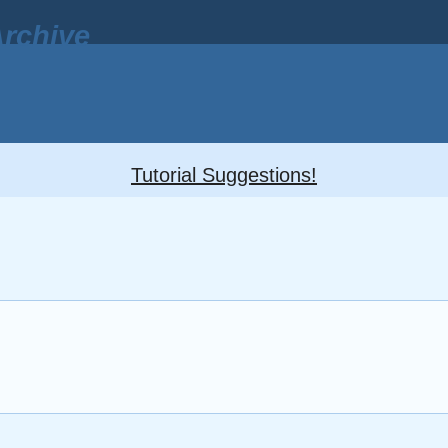
rchive
Tutorial Suggestions!