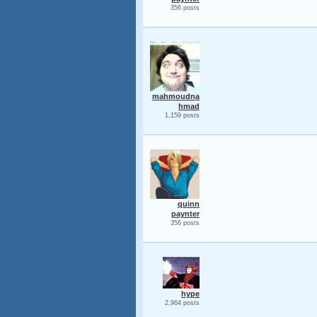
356 posts
mahmoudna
hmad
1,159 posts
quinn
paynter
356 posts
hype
2,964 posts