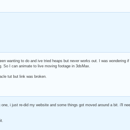
en wanting to do and ive tried heaps but never works out. I was wondering i
g. So I can animate to live moving footage in 3dsMax.
acle tut but link was broken.
g one, i just re-did my website and some things got moved around a bit. i'll n
t.