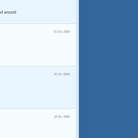
ed around.
01 Oct 2006
02 Oct 2006
19 Oct 2006