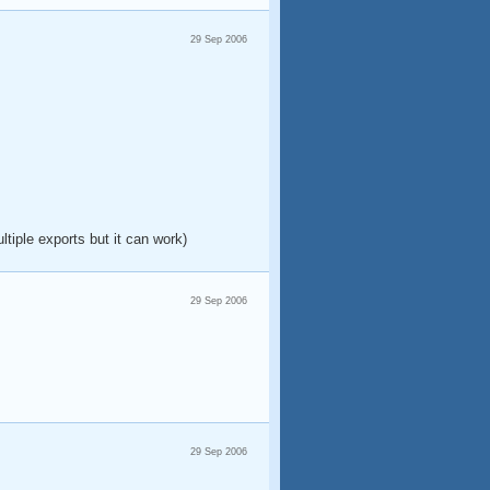
29 Sep 2006
ltiple exports but it can work)
29 Sep 2006
29 Sep 2006