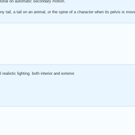
tutorial on automatic secondary motion.
ny tail, a tail on an animal, or the spine of a character when its pelvis is mov
realistic lighting. both interior and exterior.