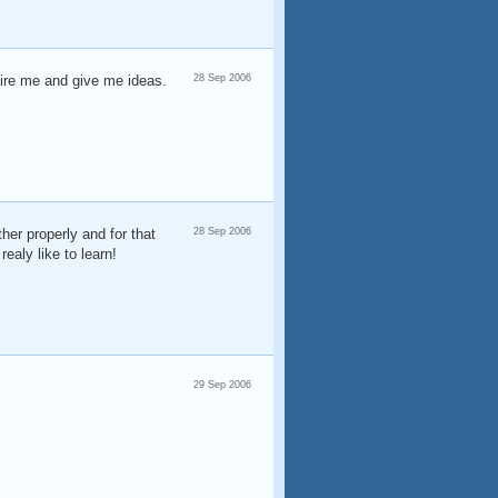
spire me and give me ideas.
28 Sep 2006
her properly and for that
28 Sep 2006
ealy like to learn!
29 Sep 2006