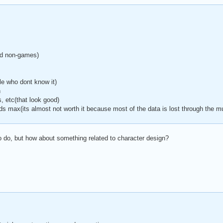
d non-games)
le who dont know it)
n
, etc(that look good)
ds max(its almost not worth it because most of the data is lost through the mu
to do, but how about something related to character design?