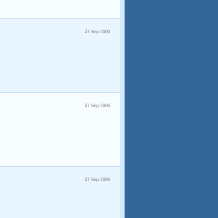
27 Sep 2006
27 Sep 2006
27 Sep 2006