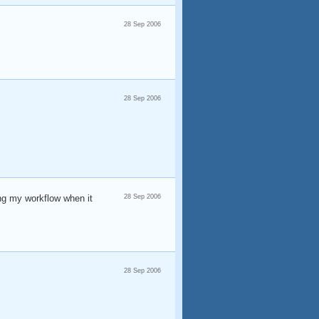
28 Sep 2006
28 Sep 2006
ing my workflow when it
28 Sep 2006
28 Sep 2006