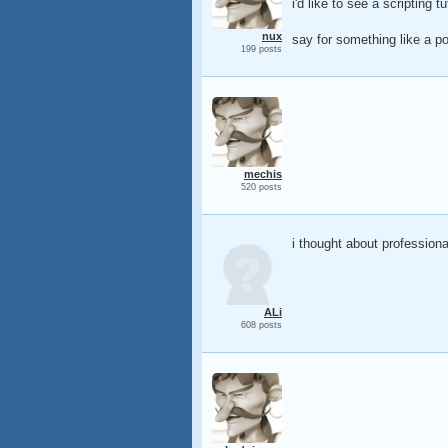
i'd like to see a scripting 
nux
say for something like a po
199 posts
mechis
520 posts
i thought about professional 
ALi
608 posts