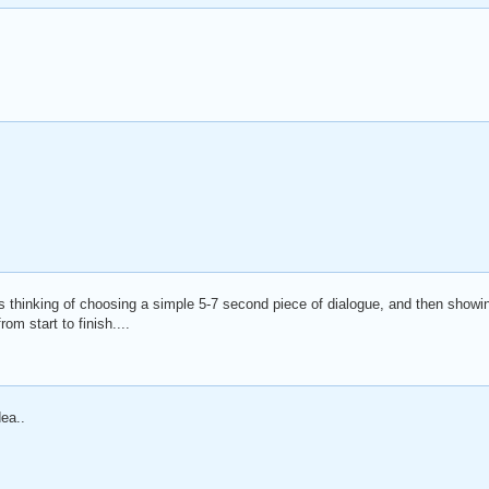
was thinking of choosing a simple 5-7 second piece of dialogue, and then show
om start to finish....
ea..