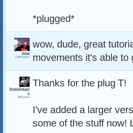
*plugged*
wow, dude, great tutoria
hype
movements it's able to
2,964 posts
Thanks for the plug T!
TheOnlyAaro
n
188 posts
I've added a larger ver
some of the stuff now! 