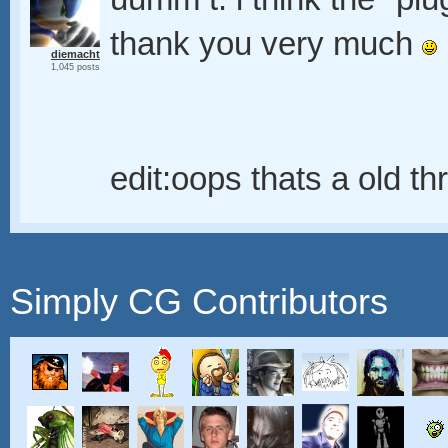
thank you very much
diemacht
1,045 posts
edit:oops thats a old t
Simply CG Contributors