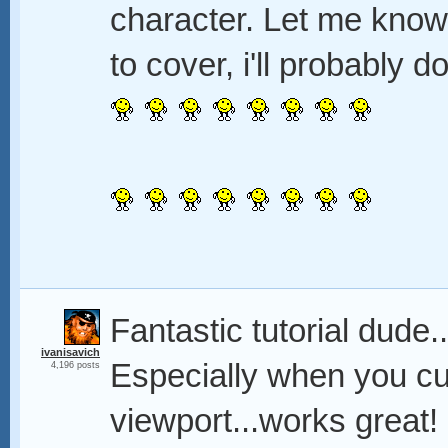
character. Let me know
to cover, i'll probably 
Fantastic tutorial dude.
ivanisavich
Especially when you cur
4,196 posts
viewport...works great!