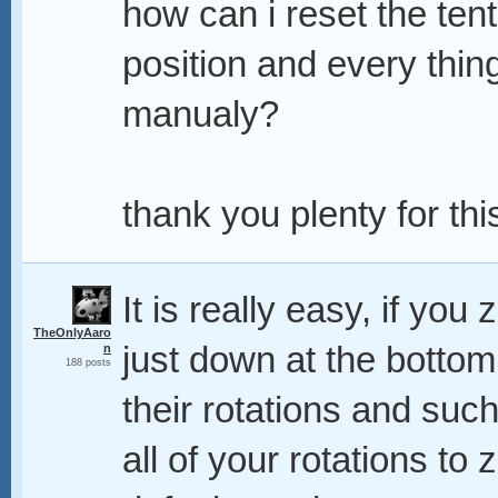
how can i reset the tenta
position and every thing
manualy?
thank you plenty for this,
It is really easy, if you
TheOnlyAaro
just down at the botto
n
188 posts
their rotations and suc
all of your rotations to z