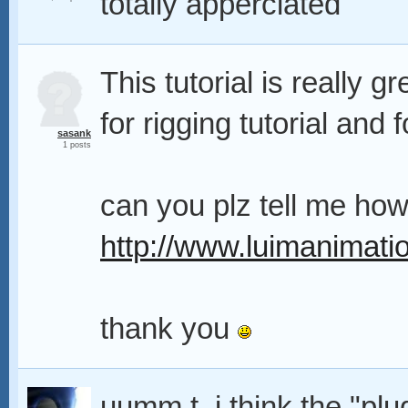
totally apperciated
This tutorial is really gr
for rigging tutorial and 
sasank
1 posts
can you plz tell me how
http://www.luimanimati
thank you
uumm t. i think the "plu