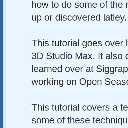
how to do some of the r
up or discovered latley.
This tutorial goes over
3D Studio Max. It also 
learned over at Siggrap
working on Open Seas
This tutorial covers a te
some of these techniqu