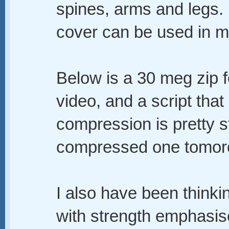
spines, arms and legs.
cover can be used in ma
Below is a 30 meg zip fo
video, and a script that
compression is pretty st
compressed one tomor
I also have been thinking
with strength emphasis