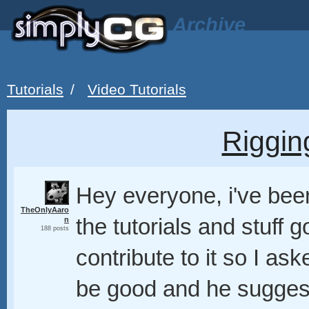
Archive
Tutorials
/
Video Tutorials
Riggin
Hey everyone, i've been
TheOnlyAaro
the tutorials and stuff g
n
188 posts
contribute to it so I a
be good and he suggest