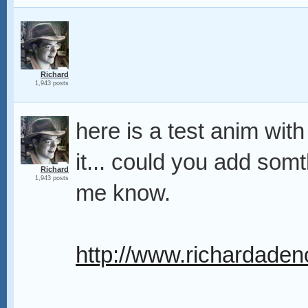
Richard
1,943 posts
here is a test anim with 
it... could you add somth
Richard
1,943 posts
me know.
http://www.richardadeno