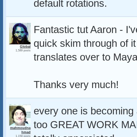
default rotations.
Fantastic tut Aaron - I'
quick skim through of it
Global
1,589 posts
translates over to May
Thanks very much!
every one is becoming a
too GREAT WORK MAN t
mahmoudna
hmad
1,159 posts