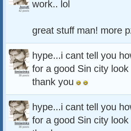
work.. lol
JonyK
42 posts
great stuff man! more 
hype...i cant tell you h
for a good Sin city look
limiwinks
36 posts
thank you
hype...i cant tell you h
for a good Sin city look
limiwinks
36 posts