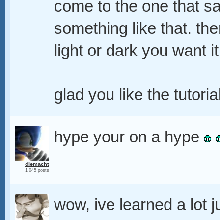
come to the one that sa
something like that. the
light or dark you want it
glad you like the tutoria
hype your on a hype
diemacht
1,045 posts
wow, ive learned a lot 