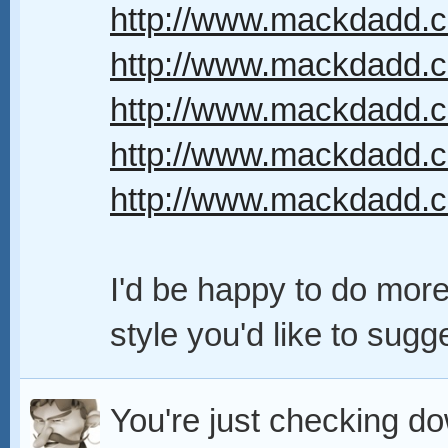
http://www.mackdadd.co
http://www.mackdadd.c
http://www.mackdadd.com
http://www.mackdadd.com
http://www.mackdadd.co
I'd be happy to do more,
style you'd like to sugge
You're just checking dow