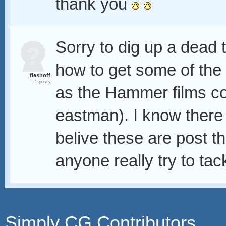
thank you
Sorry to dig up a dead 
how to get some of the c
fleshoff
1 posts
as the Hammer films col
eastman). I know there a
belive these are post th
anyone really try to tack
Simply CG Contributors