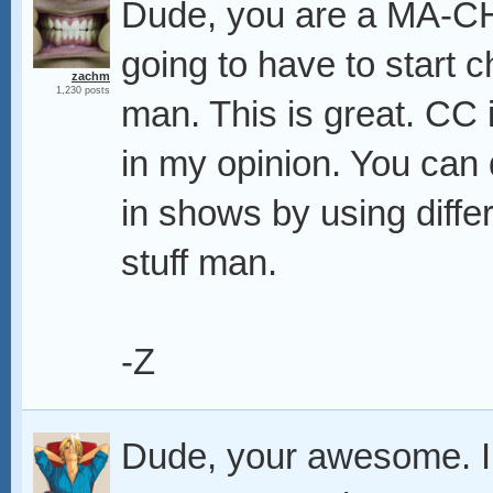
Dude, you are a MA-CHI
going to have to start 
zachm
1,230 posts
man. This is great. CC 
in my opinion. You can
in shows by using differ
stuff man.
-Z
Dude, your awesome. I