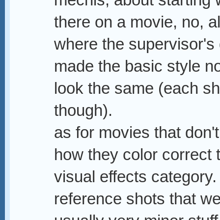
mechis, about starting 
there on a movie, no, a
where the supervisor's 
made the basic style n
look the same (each sho
though).
as for movies that don't
how they color correct th
visual effects category
reference shots that we