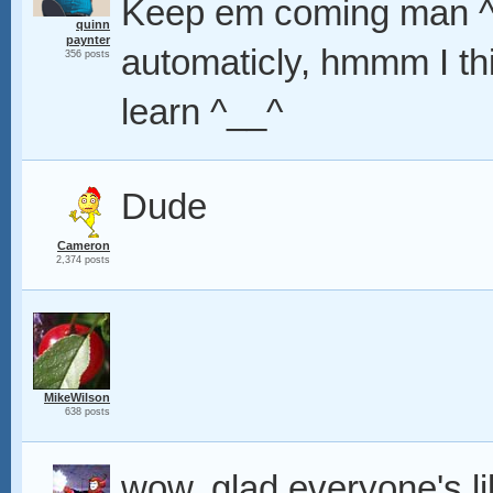
Keep em coming man ^__
quinn
paynter
automaticly, hmmm I th
356 posts
learn ^__^
Dude
Cameron
2,374 posts
MikeWilson
638 posts
wow, glad everyone's li