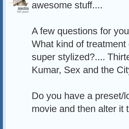
awesome stuff....
mechis
520 posts
A few questions for you
What kind of treatment 
super stylized?.... Thir
Kumar, Sex and the City
Do you have a preset/lo
movie and then alter it 