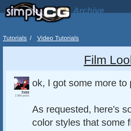
Archive
Tutorials
/
Video Tutorials
Film Loo
ok, I got some more to
hype
2,964 posts
As requested, here's so
color styles that some f