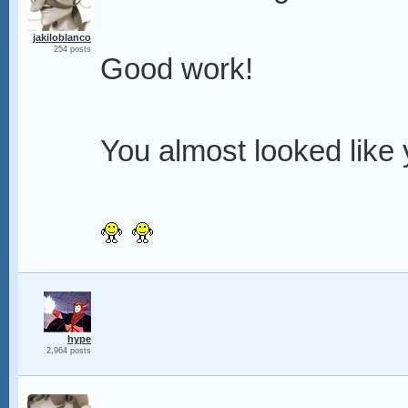
jakiloblanco
254 posts
Good work!
You almost looked like y
hype
2,964 posts