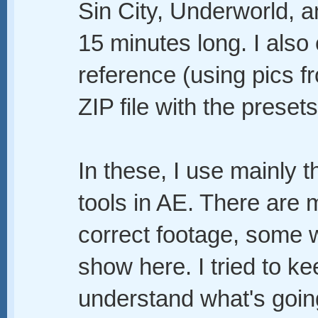
Sin City, Underworld, a
15 minutes long. I also
reference (using pics f
ZIP file with the preset
In these, I use mainly 
tools in AE. There are
correct footage, some 
show here. I tried to ke
understand what's going