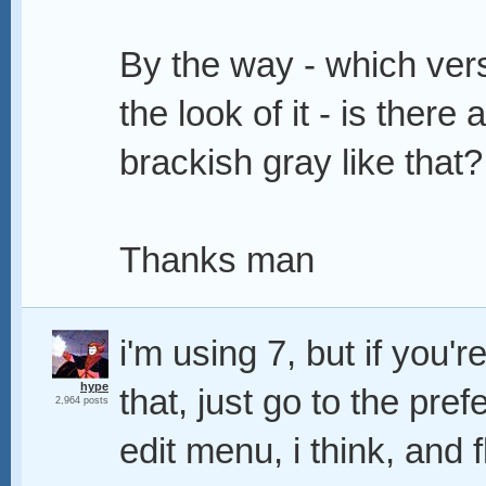
By the way - which vers
the look of it - is there
brackish gray like that?
Thanks man
i'm using 7, but if you'
hype
that, just go to the pre
2,964 posts
edit menu, i think, and 