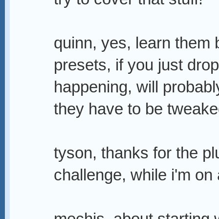
quinn, yes, learn them b
presets, if you just dr
happening, will probabl
they have to be tweaked
tyson, thanks for the pl
challenge, while i'm on 