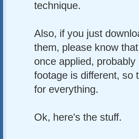
technique.
Also, if you just downlo
them, please know that t
once applied, probably i
footage is different, so 
for everything.
Ok, here's the stuff.