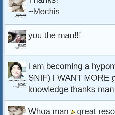
Thanks!
~Mechis
mechis
520 posts
you the man!!!
kilroy
787 posts
i am becoming a hyp
SNIF) I WANT MORE g
mahmoudna
hmad
knowledge thanks man l
1,159 posts
Whoa man
great resou