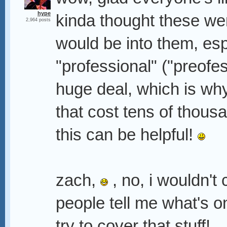
hype
kinda thought these we
2,964 posts
would be into them, esp
"professional" ("preofes
huge deal, which is wh
that cost tens of thousa
this can be helpful!
zach,
, no, i wouldn't c
people tell me what's on
try to cover that stuff!