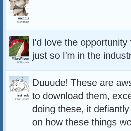
mechis
520 posts
I'd love the opportunit
just so I'm in the indust
MikeWilson
638 posts
Duuude! These are aws
to download them, excel
iest_rob
1,671 posts
doing these, it defiant
on how these things wo