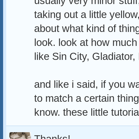
usually very minor stuff,
taking out a little yellow
about what kind of thin
look. look at how much 
like Sin City, Gladiator
and like i said, if you 
to match a certain thing
know. these little tutor