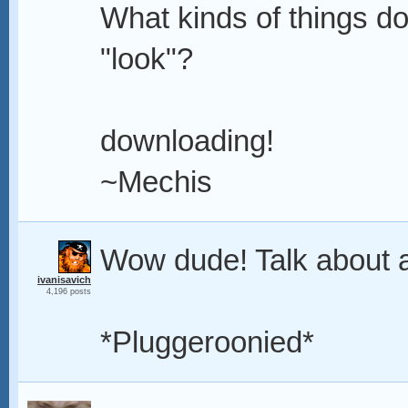
What kinds of things d
"look"?
downloading!
~Mechis
Wow dude! Talk about a
ivanisavich
4,196 posts
*Pluggeroonied*