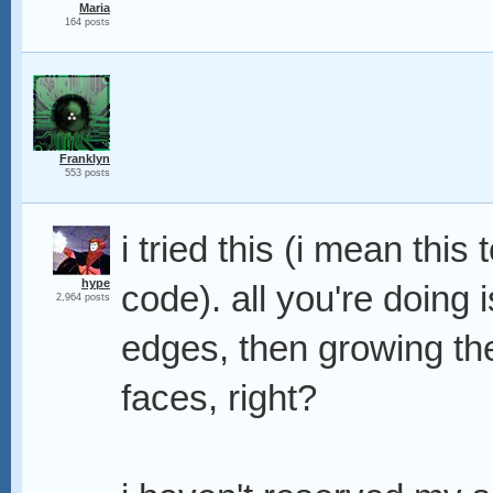
Maria
164 posts
Franklyn
553 posts
i tried this (i mean this
hype
code). all you're doing 
2,964 posts
edges, then growing th
faces, right?