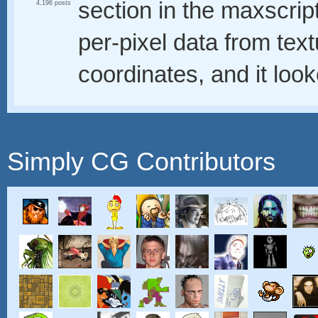
section in the maxscript
4,196 posts
per-pixel data from t
coordinates, and it loo
Simply CG Contributors