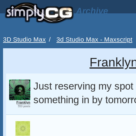
Archive
3D Studio Max
/
3d Studio Max - Maxscript
Frankly
Just reserving my spot 
something in by tomorr
Franklyn
553 posts