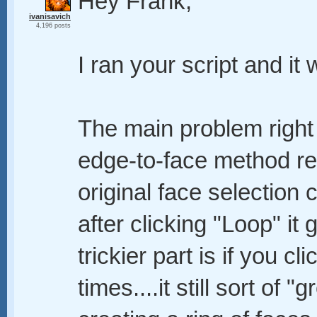
Hey Frank,
ivanisavich
4,196 posts
I ran your script and it
The main problem right 
edge-to-face method re
original face selection 
after clicking "Loop" it 
trickier part is if you cl
times....it still sort of 