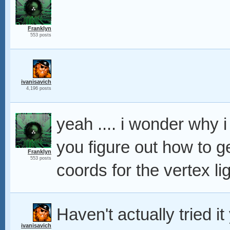
Franklyn
553 posts
ivanisavich
4,196 posts
yeah .... i wonder why i 
you figure out how to g
Franklyn
553 posts
coords for the vertex li
Haven't actually tried it
ivanisavich