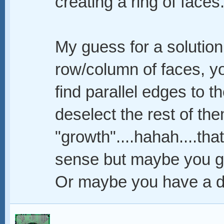
creating a ring of faces
My guess for a solution 
row/column of faces, yo
find parallel edges to th
deselect the rest of th
"growth"....hahah....th
sense but maybe you ge
Or maybe you have a di