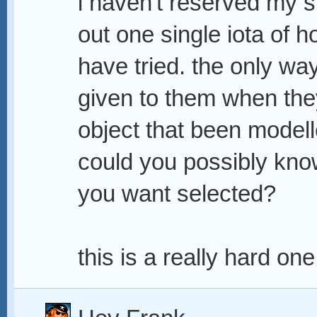
i haven't reserved my s
out one single iota of h
have tried. the only way
given to them when they
object that been model
could you possibly kno
you want selected?
this is a really hard one