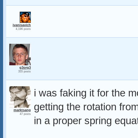
ivanisavich
4,196 posts
g3org3
355 posts
i was faking it for the
getting the rotation from
marktsang
47 posts
in a proper spring equ