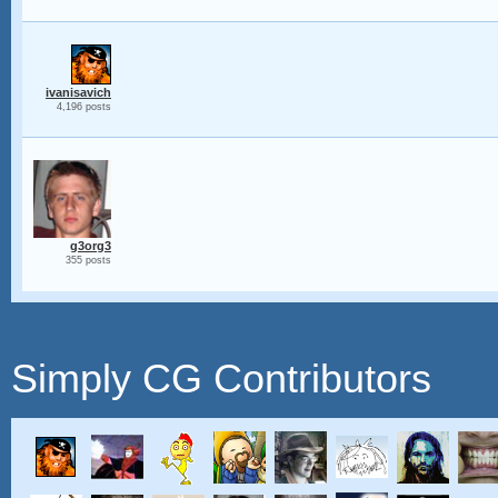
ivanisavich
4,196 posts
g3org3
355 posts
Simply CG Contributors