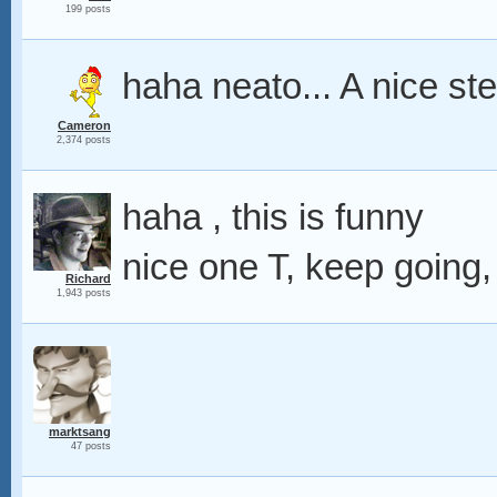
199 posts
haha neato... A nice ste
Cameron
2,374 posts
haha , this is funny
nice one T, keep going,
Richard
1,943 posts
marktsang
47 posts