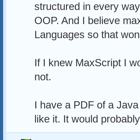
structured in every wa
OOP. And I believe max
Languages so that won'
If I knew MaxScript I wo
not.
I have a PDF of a Java 
like it. It would probably