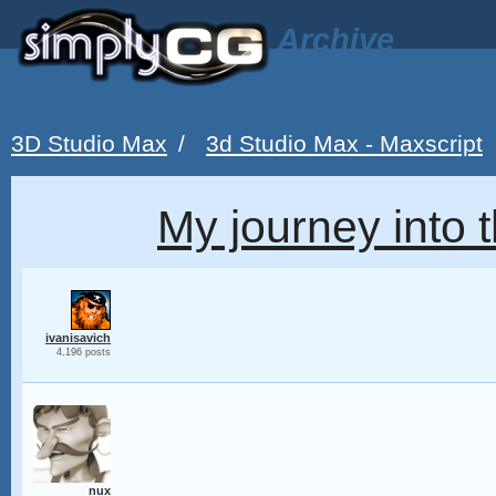
Archive
3D Studio Max
/
3d Studio Max - Maxscript
My journey into t
ivanisavich
4,196 posts
nux