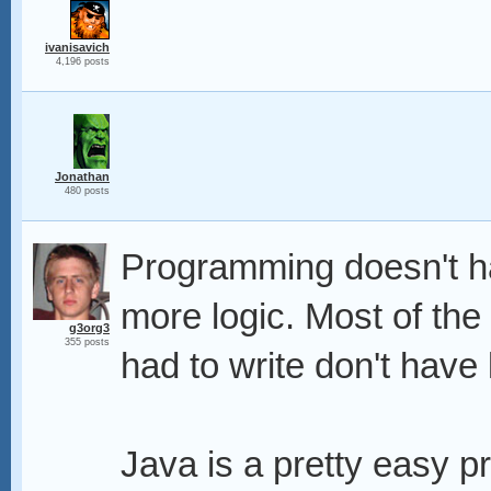
ivanisavich
4,196 posts
Jonathan
480 posts
Programming doesn't hav
more logic. Most of th
g3org3
355 posts
had to write don't have l
Java is a pretty easy p