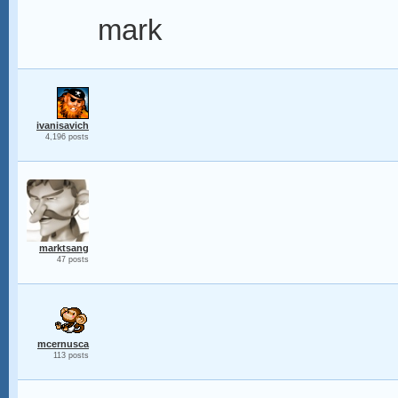
mark
ivanisavich
4,196 posts
marktsang
47 posts
mcernusca
113 posts