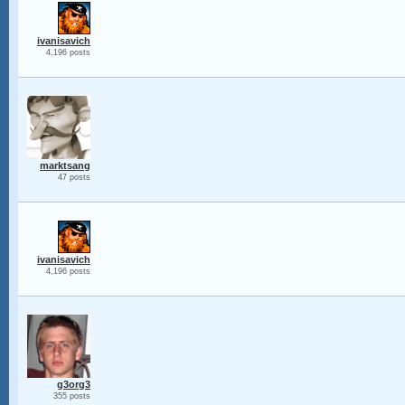
ivanisavich
4,196 posts
marktsang
47 posts
ivanisavich
4,196 posts
g3org3
355 posts