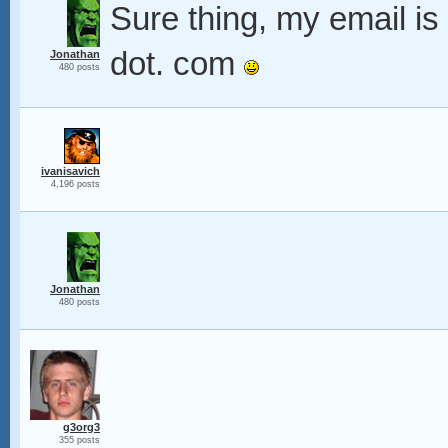
Sure thing, my email i
dot. com
Jonathan
480 posts
ivanisavich
4,196 posts
Jonathan
480 posts
g3org3
355 posts