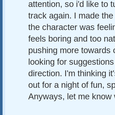
attention, so i'd like to 
track again. I made the
the character was feelin
feels boring and too na
pushing more towards 
looking for suggestions
direction. I'm thinking 
out for a night of fun, s
Anyways, let me know 