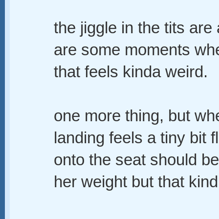
the jiggle in the tits are
are some moments when 
that feels kinda weird.
one more thing, but whe
landing feels a tiny bit f
onto the seat should be 
her weight but that kind