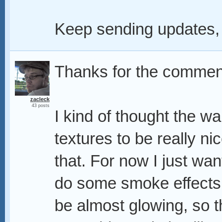
Keep sending updates,
Thanks for the commen
zacleck
43 posts
I kind of thought the wal
textures to be really nic
that. For now I just wan
do some smoke effects
be almost glowing, so th