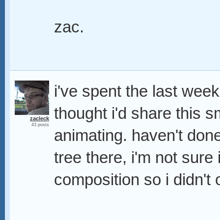
zac.
i've spent the last week
thought i'd share this s
zacleck
43 posts
animating. haven't done
tree there, i'm not sure 
composition so i didn't of