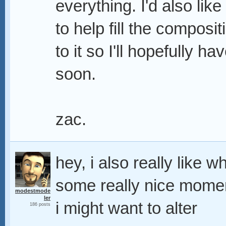
everything. I'd also lik
to help fill the composit
to it so I'll hopefully h
soon.
zac.
hey, i also really like 
some really nice momen
modestmode
ler
i might want to alter
186 posts