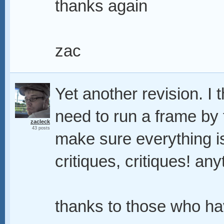
thanks again
zac
Yet another revision. I thi
need to run a frame by
zacleck
43 posts
make sure everything is 
critiques, critiques! any
thanks to those who ha