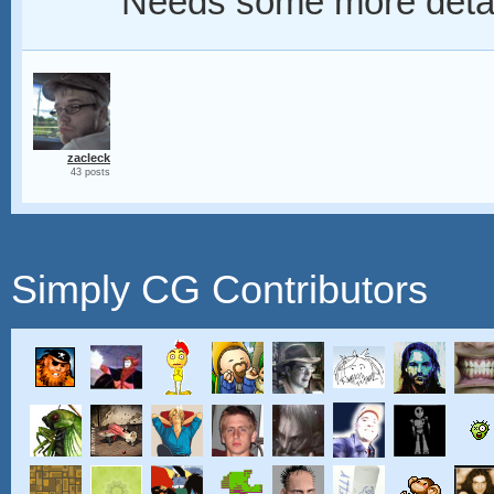
Needs some more detail
zacleck
43 posts
Simply CG Contributors