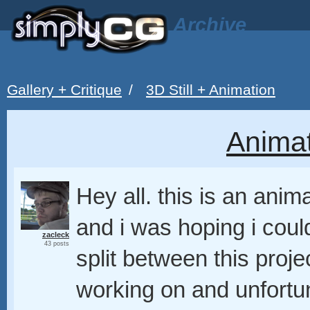
Archive
Gallery + Critique
/
3D Still + Animation
Animat
Hey all. this is an anim
and i was hoping i coul
zacleck
43 posts
split between this proj
working on and unfortun