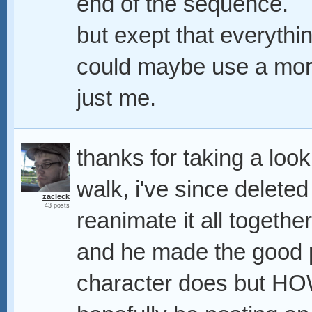
end of the sequence.
but exept that everything
could maybe use a more 
just me.
thanks for taking a look
walk, i've since deleted
zacleck
43 posts
reanimate it all togethe
and he made the good p
character does but HOW 