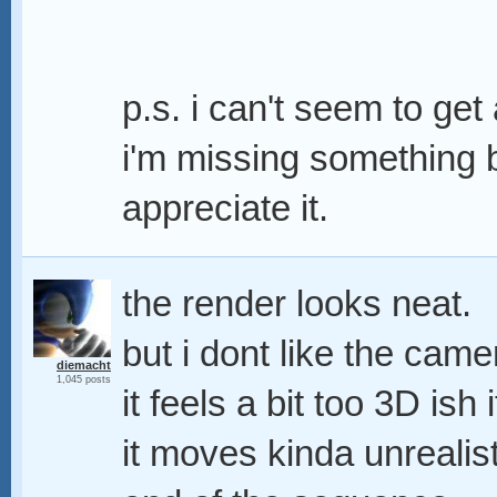
p.s. i can't seem to ge
i'm missing something b
appreciate it.
the render looks neat.
but i dont like the ca
diemacht
1,045 posts
it feels a bit too 3D is
it moves kinda unrealis