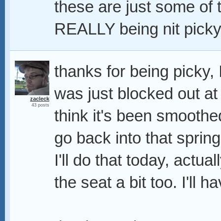
these are just some of t
REALLY being nit picky,
thanks for being picky, 
was just blocked out at 
zacleck
43 posts
think it's been smoothed
go back into that spring
I'll do that today, actual
the seat a bit too. I'll 