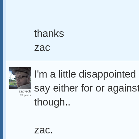
thanks
zac
I'm a little disappointe
say either for or again
zacleck
43 posts
though..
zac.