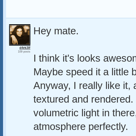
Hey mate.
d4rk3lf
109 posts
I think it's looks aweso
Maybe speed it a little b
Anyway, I really like it, 
textured and rendered. 
volumetric light in there,
atmosphere perfectly.