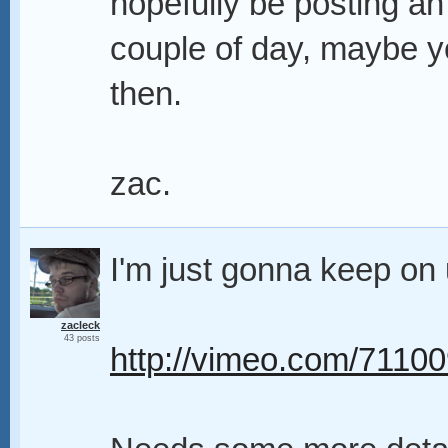
hopefully be posting an
couple of day, maybe yo
then.
zac.
I'm just gonna keep on 
zacleck
43 posts
http://vimeo.com/7110