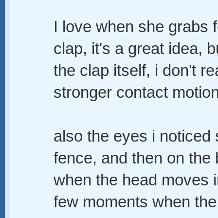
I love when she grabs fo
clap, it's a great idea, 
the clap itself, i don't re
stronger contact motion
also the eyes i noticed 
fence, and then on the b
when the head moves in 
few moments when the ey