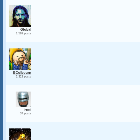
Global
1,589 posts
BColbourn
2,323 posts
jemi
37 posts