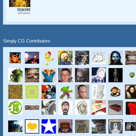
Intars5d
104 posts
Simply CG Contributors