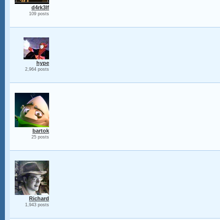
d4rk3lf
109 posts
hype
2,964 posts
bartok
25 posts
Richard
1,943 posts