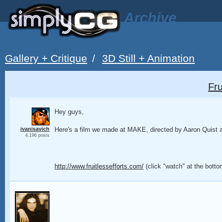
Archive
Gallery + Critique
/
3D Still + Animation
Fru
Hey guys,
ivanisavich
Here's a film we made at MAKE, directed by Aaron Quist
4,196 posts
http://www.fruitlessefforts.com/
(click "watch" at the bot