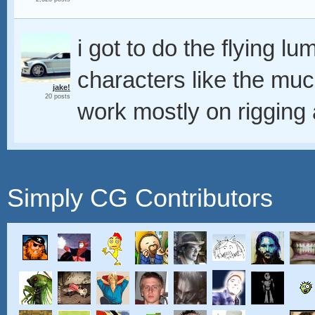
i got to do the flying l
characters like the mu
jake!
20 posts
work mostly on rigging 
Simply CG Contributors