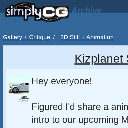
Archive
Gallery + Critique
/
3D Still + Animation
Kizplanet 
Hey everyone!
jake!
20 posts
Figured I'd share a ani
intro to our upcoming