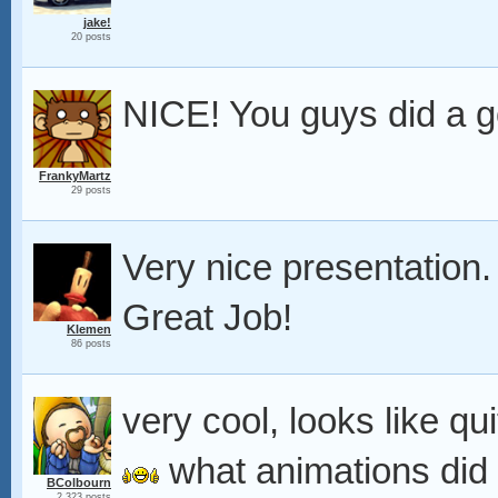
jake!
20 posts
NICE! You guys did a g
FrankyMartz
29 posts
Very nice presentation
Great Job!
Klemen
86 posts
very cool, looks like q
what animations did
BColbourn
2,323 posts