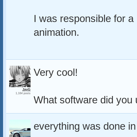
I was responsible for a
animation.
Very cool!
JayG
1,164 posts
What software did you
everything was done in