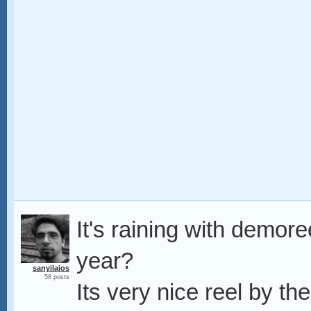
It's raining with demor
year?
sanyilajos
58 posts
Its very nice reel by th