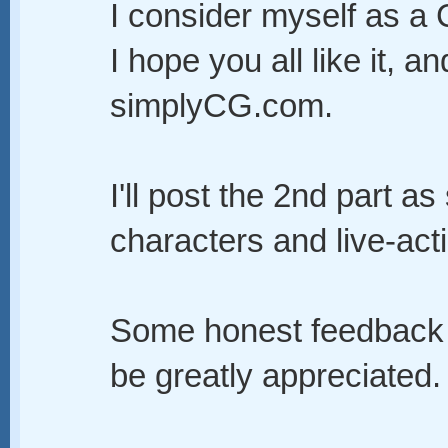
I consider myself as a C
I hope you all like it, a
simplyCG.com.
I'll post the 2nd part as s
characters and live-acti
Some honest feedback a
be greatly appreciated