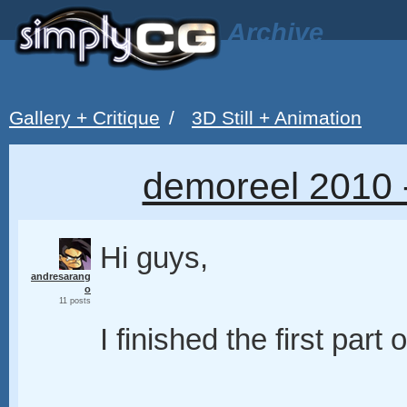
Archive
Gallery + Critique
/
3D Still + Animation
demoreel 2010 
Hi guys,
andresarang
o
11 posts
I finished the first par