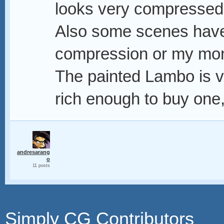
looks very compressed, 
Also some scenes have 
compression or my mon
The painted Lambo is ve
rich enough to buy one, 
andresarang
o
11 posts
Simply CG Contributors