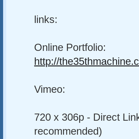
links:
Online Portfolio:
http://the35thmachine
Vimeo:
720 x 306p - Direct Lin
recommended)