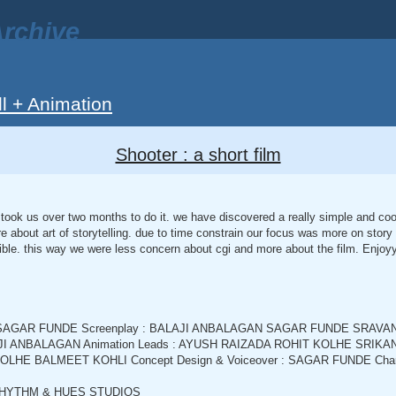
rchive
ll + Animation
Shooter : a short film
It took us over two months to do it. we have discovered a really simple and co
e about art of storytelling. due to time constrain our focus was more on story
ble. this way we were less concern about cgi and more about the film. Enjoyyy
By : SAGAR FUNDE Screenplay : BALAJI ANBALAGAN SAGAR FUNDE SRA
ALAJI ANBALAGAN Animation Leads : AYUSH RAIZADA ROHIT KOLHE SRIK
KOLHE BALMEET KOHLI Concept Design & Voiceover : SAGAR FUNDE Characte
: RHYTHM & HUES STUDIOS