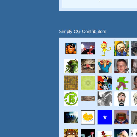
Simply CG Contributors