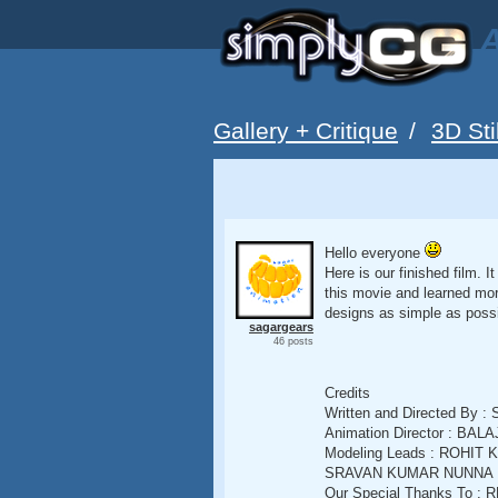
A
Gallery + Critique
/
3D Sti
Hello everyone
Here is our finished film. 
this movie and learned mor
designs as simple as possi
sagargears
46 posts
Credits
Written and Directed 
Animation Director : B
Modeling Leads : ROHIT 
SRAVAN KUMAR NUNNA
Our Special Thanks To 