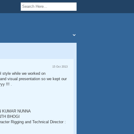
15 Oct 2013
ol style while we worked on
 and visual presentation so we kept our
y !!! .
VAN KUMAR NUNNA
ANTH BHOGI
r Rigging and Technical Director :