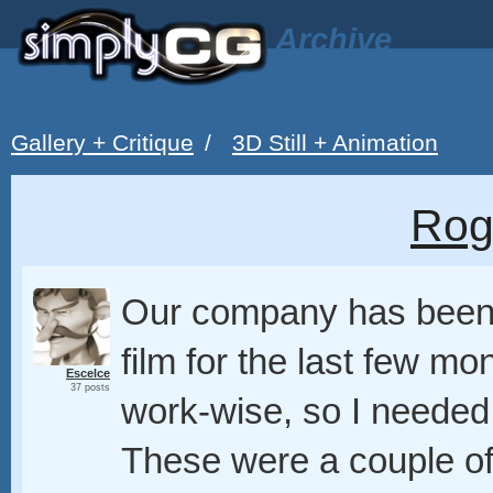
Archive
Gallery + Critique
/
3D Still + Animation
Rog
Our company has been 
film for the last few m
Escelce
37 posts
work-wise, so I needed
These were a couple of 