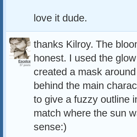
love it dude.
thanks Kilroy. The bloom
honest. I used the glo
Escelce
37 posts
created a mask around 
behind the main characte
to give a fuzzy outline i
match where the sun w
sense:)