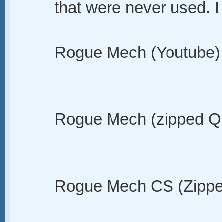
that were never used. I 
Rogue Mech (Youtube)
Rogue Mech (zipped Q
Rogue Mech CS (Zippe