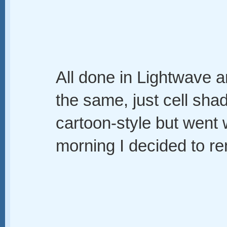
All done in Lightwave an
the same, just cell shad
cartoon-style but went 
morning I decided to ren