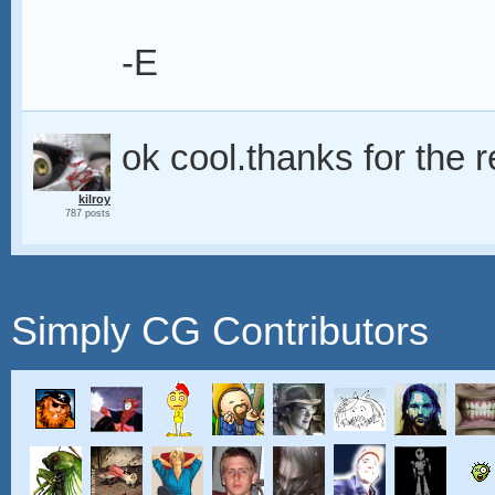
-E
ok cool.thanks for the rep
kilroy
787 posts
Simply CG Contributors