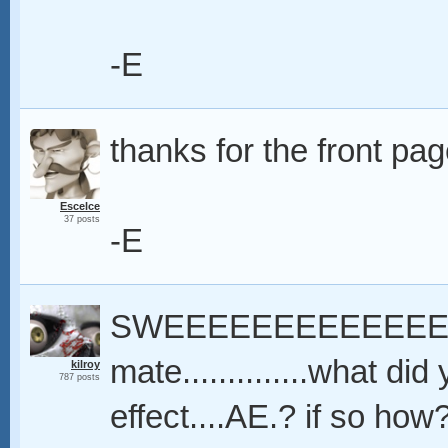
-E
thanks for the front pag
Escelce
37 posts
-E
SWEEEEEEEEEEEEET..
mate..............what di
kilroy
787 posts
effect....AE.? if so ho