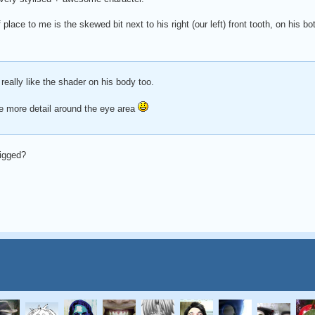
 place to me is the skewed bit next to his right (our left) front tooth, on his bo
 really like the shader on his body too.
le more detail around the eye area
rigged?