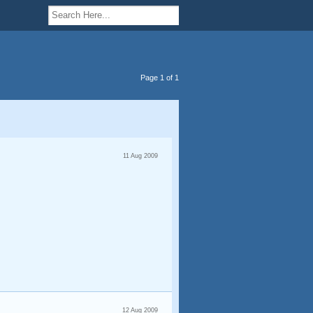
Page 1 of 1
11 Aug 2009
12 Aug 2009