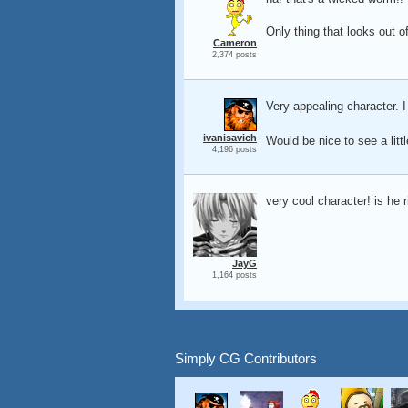
Only thing that looks out of
Cameron
2,374 posts
Very appealing character. I
ivanisavich
Would be nice to see a litt
4,196 posts
very cool character! is he 
JayG
1,164 posts
Simply CG Contributors