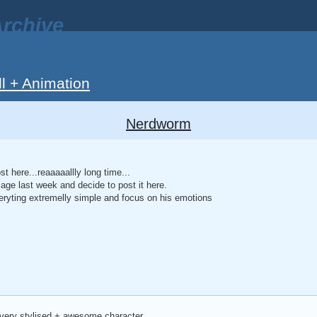
rchive
ll + Animation
Nerdworm
t here...reaaaaallly long time...
mage last week and decide to post it here.
eryting extremelly simple and focus on his emotions
 very stylised + awesome character.