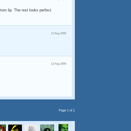
ttom lip. The rest looks perfect.
12 Aug 2009
12 Aug 2009
Page 1 of 1