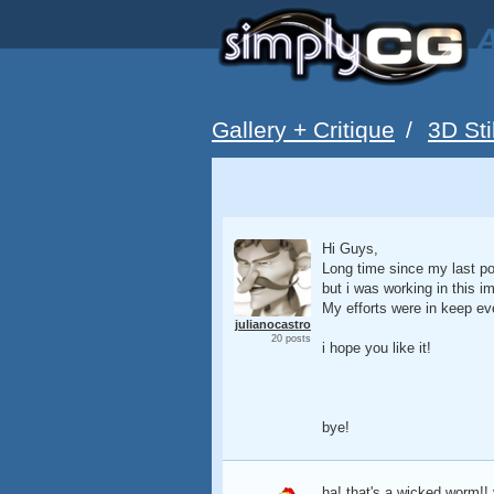
A
Gallery + Critique
/
3D Sti
Hi Guys,
Long time since my last pos
but i was working in this i
My efforts were in keep ev
julianocastro
20 posts
i hope you like it!
bye!
ha! that's a wicked worm!!