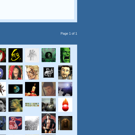
Page 1 of 1