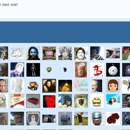
he next one!