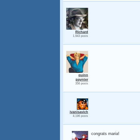
Richard
1,943 posts
quinn
paynter
356 posts
ivanisavich
4,196 posts
congrats maria!