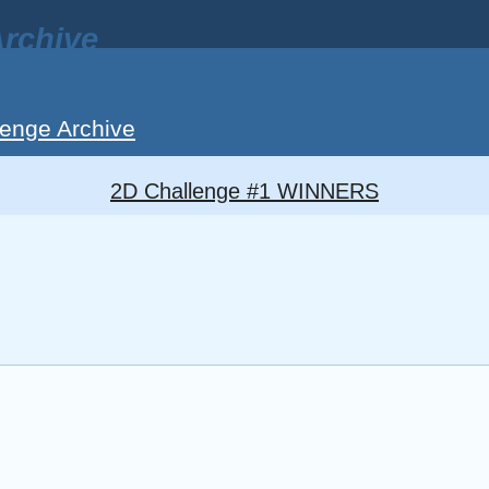
rchive
enge Archive
2D Challenge #1 WINNERS