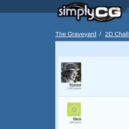
A
The Graveyard
/
2D Chall
Richard
1,943 posts
Maria
164 posts