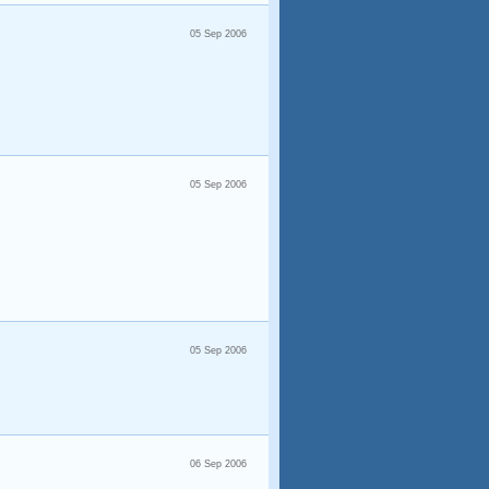
05 Sep 2006
05 Sep 2006
05 Sep 2006
06 Sep 2006