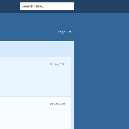
Page 1 of 1
05 Sep 2006
05 Sep 2006