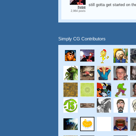
still gotta get started on t
hype
2,964 posts
Simply CG Contributors