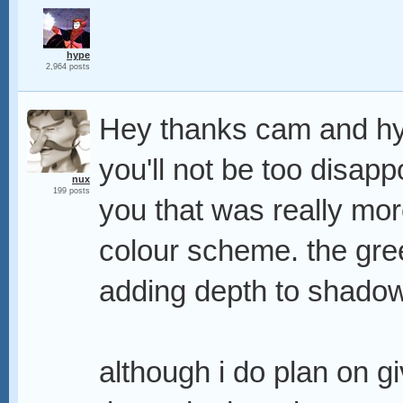
hype
2,964 posts
Hey thanks cam and hyp
you'll not be too disapp
nux
199 posts
you that was really mor
colour scheme. the gree
adding depth to shado
although i do plan on g