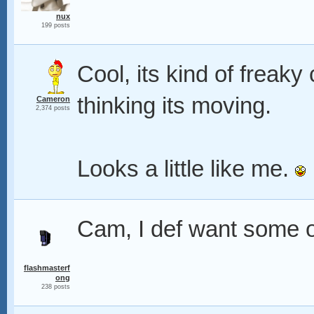
nux
199 posts
Cool, its kind of freaky
thinking its moving.
Cameron
2,374 posts
Looks a little like me.
Cam, I def want some of
flashmasterf
ong
238 posts