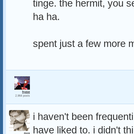
tinge. the hermit, you 
ha ha.
spent just a few more m
hype
2,964 posts
i haven't been frequenti
have liked to. i didn't th
nux