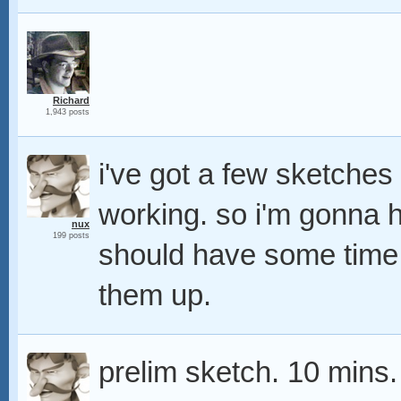
Richard
1,943 posts
i've got a few sketche
working. so i'm gonna h
nux
199 posts
should have some time 
them up.
prelim sketch. 10 mins.