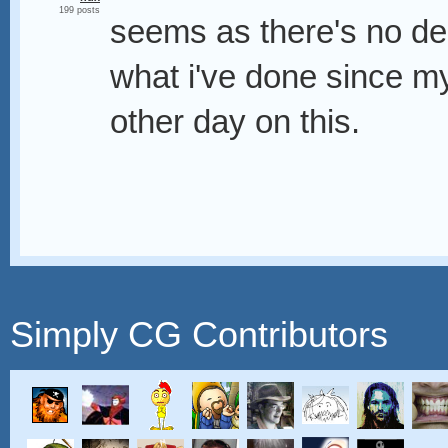
199 posts
seems as there's no dea
what i've done since my
other day on this.
Simply CG Contributors