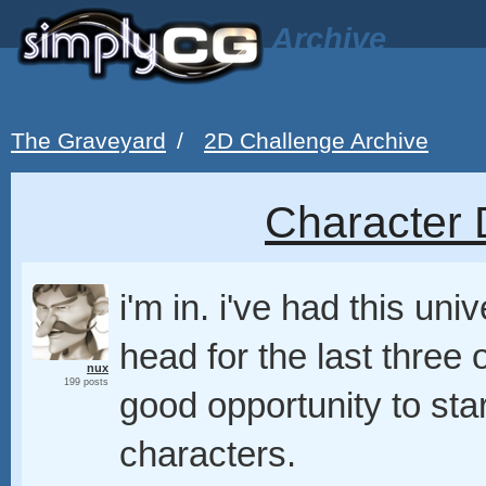
Archive
The Graveyard
/
2D Challenge Archive
Character 
i'm in. i've had this un
head for the last three 
nux
199 posts
good opportunity to star
characters.