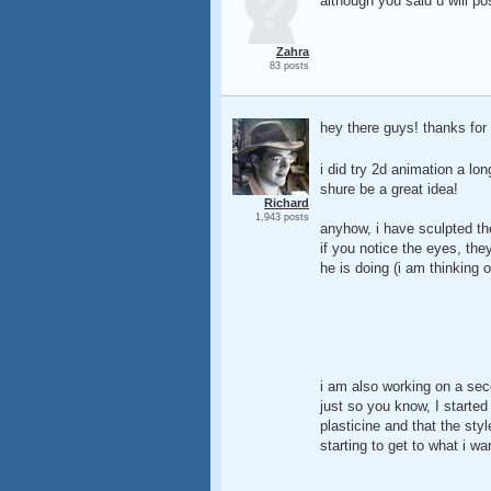
although you said u will p
Zahra
83 posts
hey there guys! thanks for
i did try 2d animation a lon
shure be a great idea!
Richard
1,943 posts
anyhow, i have sculpted the
if you notice the eyes, they
he is doing (i am thinking 
i am also working on a sec
just so you know, I started 
plasticine and that the sty
starting to get to what i w