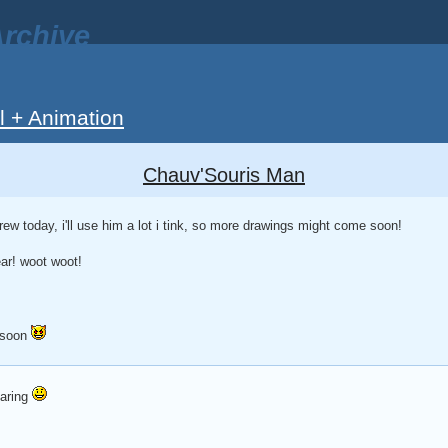
rchive
ll + Animation
Chauv'Souris Man
rew today, i'll use him a lot i tink, so more drawings might come soon!
ear! woot woot!
 soon
daring