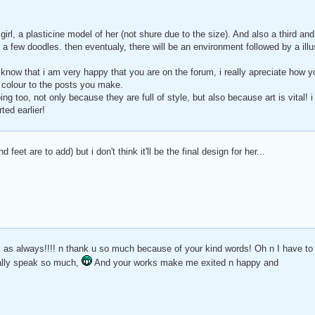
girl, a plasticine model of her (not shure due to the size). And also a third an
 a few doodles. then eventualy, there will be an environment followed by a illust
 know that i am very happy that you are on the forum, i really apreciate how y
g colour to the posts you make.
ing too, not only because they are full of style, but also because art is vital! 
ted earlier!
d feet are to add) but i don't think it'll be the final design for her...
k as always!!!! n thank u so much because of your kind words! Oh n I have to
ally speak so much,
And your works make me exited n happy and