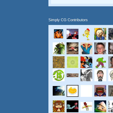
Simply CG Contributors