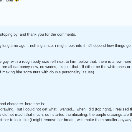
ost more!
 stoping by, and thank you for the comments.
g long time ago... nothing since. i might look into it! it'll depend how things 
 guy, with a rough body size reff next to him. below that, there is a few more 
 are all cartooney now, no wories, it's just that it'll either be the white ones
of making him sorta nuts with double personality issues)
ond character. here she is:
drawing.. but i could not get what i wanted... when i did (top right), i realised 
le did not mach that much. so i started thumbnailing. the purple drawings are th
ant her to look like (i might remove her breats, well make them smaller anyway.