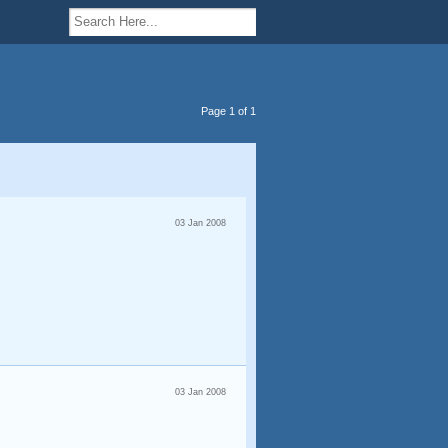
Page 1 of 1
03 Jan 2008
03 Jan 2008