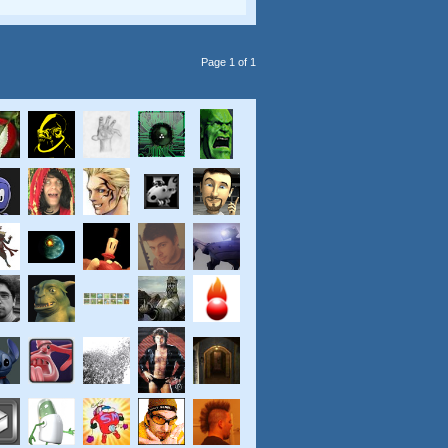
Page 1 of 1