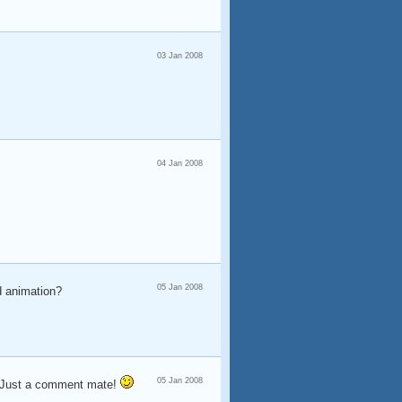
03 Jan 2008
04 Jan 2008
05 Jan 2008
2d animation?
05 Jan 2008
oh Just a comment mate!