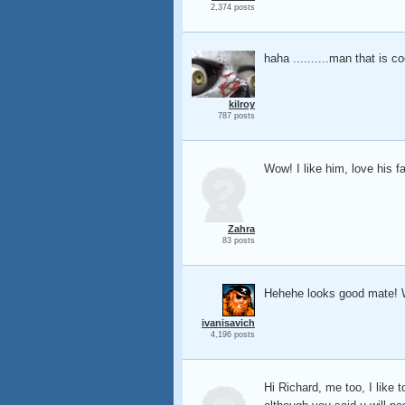
2,374 posts
haha ..........man that is c
kilroy
787 posts
Wow! I like him, love his 
Zahra
83 posts
Hehehe looks good mate! Wo
ivanisavich
4,196 posts
Hi Richard, me too, I like