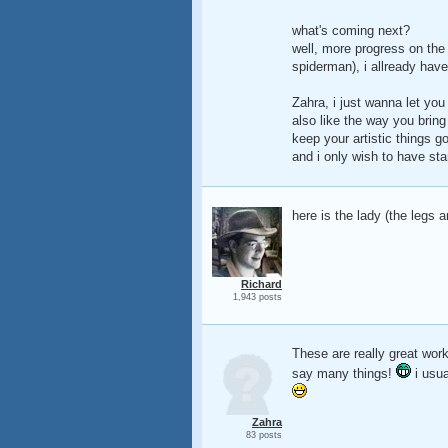
what's coming next?
well, more progress on the 
spiderman), i allready have
Zahra, i just wanna let you
also like the way you brin
keep your artistic things go
and i only wish to have star
here is the lady (the legs an
Richard
1,943 posts
These are really great wor
say many things!
i usu
Zahra
83 posts