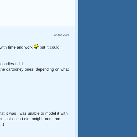
10 Jan 2008
go with time and work
but it could
doodles i did.
 or the cartooney ones, depending on what
that it was i was unable to model it with
e last ones i did tonight, and i am
..)