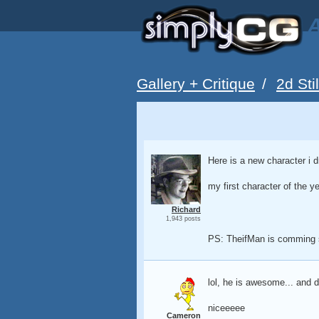
A
Gallery + Critique
/
2d Sti
Here is a new character i d
my first character of the y
Richard
1,943 posts
PS: TheifMan is comming
lol, he is awesome... and 
niceeeee
Cameron