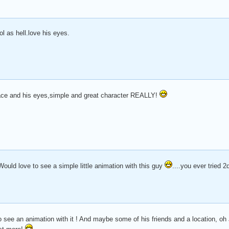
ool as hell.love his eyes.
face and his eyes,simple and great character REALLY!
uld love to see a simple little animation with this guy
....you ever tried 
 to see an animation with it ! And maybe some of his friends and a location, 