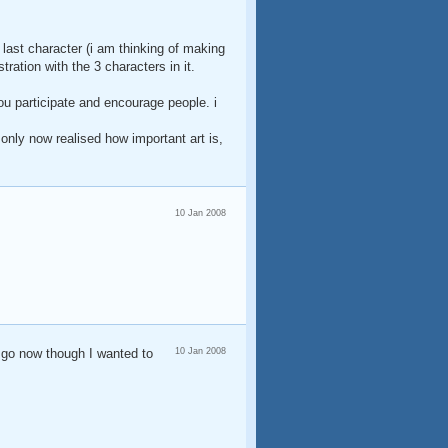
d last character (i am thinking of making
ration with the 3 characters in it.
ou participate and encourage people. i
i only now realised how important art is,
10 Jan 2008
 go now though I wanted to
10 Jan 2008