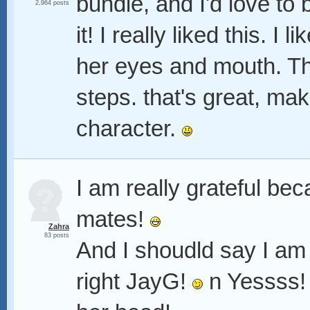
bundle, and I'd love to 
2,964 posts
it! I really liked this. 
her eyes and mouth. The
steps. that's great, ma
character.
I am really grateful b
mates!
Zahra
83 posts
And I shoudld say I am 
right JayG!
n Yessss! 