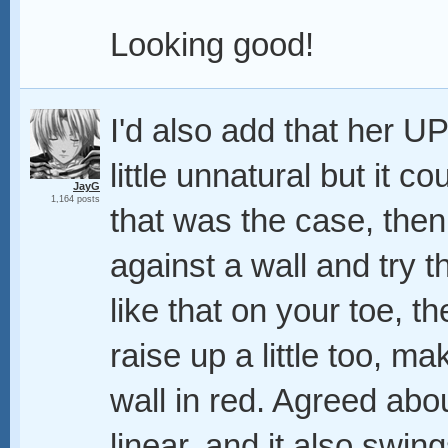
Looking good!
I'd also add that her UP 
little unnatural but it c
JayG
1,164 posts
that was the case, then
against a wall and try 
like that on your toe, 
raise up a little too, ma
wall in red. Agreed abo
linear, and it also swing