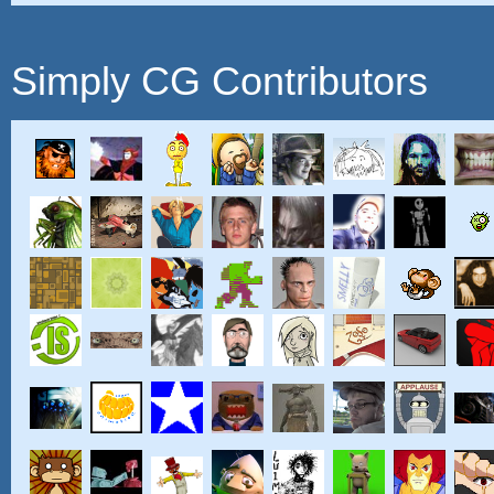
Simply CG Contributors