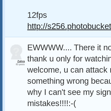
12fps
http://s256.photobucket
EWWWW.... There it no
thank u only for watchi
Zahra
83 posts
welcome, u can attack me
something wrong becaus
why I can't see my sig
mistakes!!!!:-(