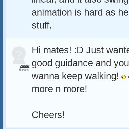
animation is hard as hel
stuff.
Hi mates! :D Just want
good guidance and you
Zahra
83 posts
wanna keep walking!
more n more!
Cheers!