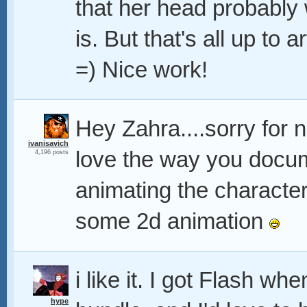
that her head probably
is. But that's all up to a
=) Nice work!
Hey Zahra....sorry for n
ivanisavich
love the way you docum
4,196 posts
animating the character
some 2d animation
i like it. I got Flash 
hype