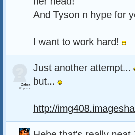
her head!
And Tyson n hype for y
I want to work hard!
Just another attempt...
but...
Zahra
83 posts
http://img408.imagesha
Hehe that's really neat