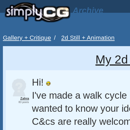
Archive
Gallery + Critique
/
2d Still + Animation
My 2d
Hi!
I've made a walk cycle i
Zahra
83 posts
wanted to know your i
C&cs are really welco