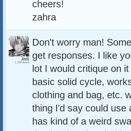
cheers!
zahra
Don't worry man! Somet
get responses. I like yo
JayG
1,164 posts
lot I would critique on i
basic solid cycle, works
clothing and bag, etc. 
thing I'd say could use 
has kind of a weird swag