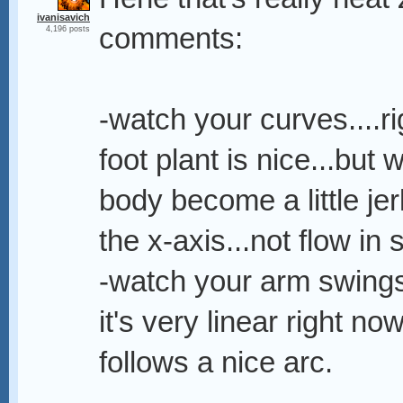
ivanisavich
comments:
4,196 posts
-watch your curves....r
foot plant is nice...but
body become a little jer
the x-axis...not flow in 
-watch your arm swings
it's very linear right now
follows a nice arc.