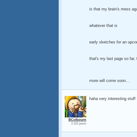
is that my brain's mess ag
whatever that is
early sketches for an upcom
that's my last page so far, 
more will come soon...
haha very interesting stuff 
BColbourn
2,323 posts