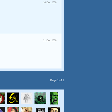
10 Dec 2008
21 Dec 2008
Page 1 of 1