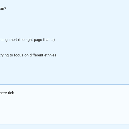
ain?
ing short (the right page that is)
trying to focus on different ethnies.
here rich.