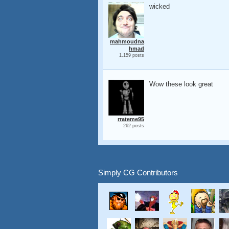
wicked
mahmoudna
hmad
1,159 posts
Wow these look great
rrateme95
262 posts
Simply CG Contributors