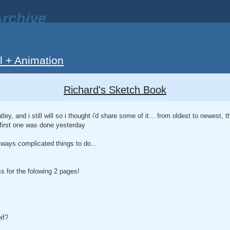
rchive
ll + Animation
Richard's Sketch Book
tley, and i still will so i thought i'd share some of it... from oldest to newest, t
 first one was done yesterday
lways complicated things to do...
 for the folowing 2 pages!
if?