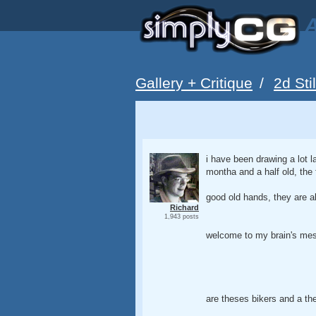
A
Gallery + Critique
/
2d Sti
i have been drawing a lot la
montha and a half old, the
good old hands, they are a
Richard
1,943 posts
welcome to my brain's mess
are theses bikers and a the