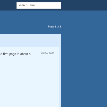
Page 1 of 1
he first page is about a
05 Dec 2008