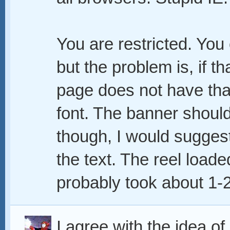
You are restricted. You
but the problem is, if th
page does not have that f
font. The banner should
though, I would suggest
the text. The reel loade
probably took about 1-2
I agree with the idea of