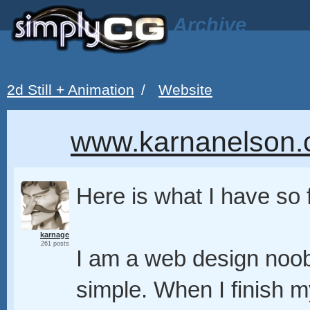
Archive
2d Still + Animation
/
Website
www.karnanelson.c
Here is what I have so 
karnage
261 posts
I am a web design noob 
simple. When I finish my