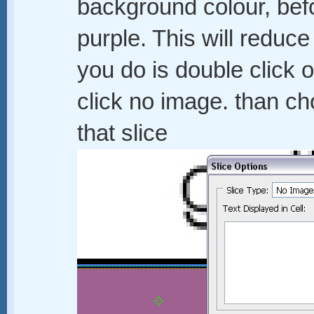
background colour, bef
purple. This will reduce 
you do is double click 
click no image. than c
that slice