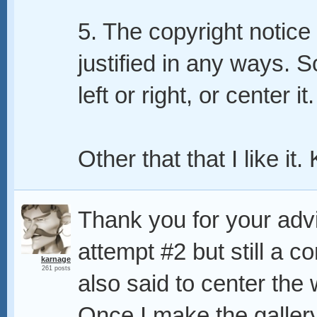
5. The copyright notice i
justified in any ways. S
left or right, or center it.
Other that that I like it
Thank you for your advic
attempt #2 but still a 
karnage
261 posts
also said to center the w
Once I make the gallery