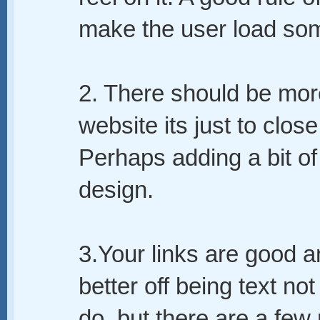
make the user load som
2. There should be more 
website its just to clos
Perhaps adding a bit of 
design.
3.Your links are good an
better off being text not
do, but there are a few