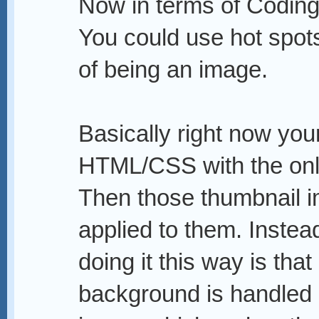
Now in terms of Coding
You could use hot spots,
of being an image.
Basically right now your
HTML/CSS with the onl
Then those thumbnail i
applied to them. Instea
doing it this way is that 
background is handled b