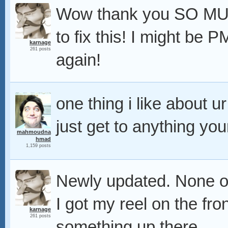
Wow thank you SO MUCH f
to fix this! I might be
karnage
261 posts
again!
one thing i like about u
just get to anything you
mahmoudna
hmad
1,159 posts
Newly updated. None of
I got my reel on the fr
karnage
261 posts
something up there.