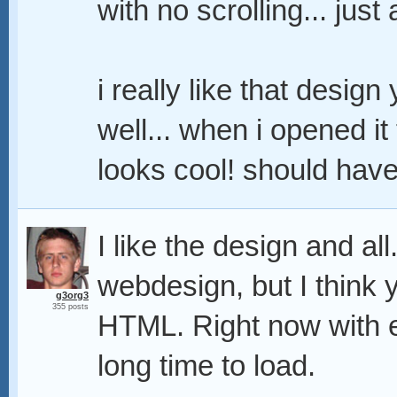
with no scrolling... just
i really like that desig
well... when i opened it 
looks cool! should have
I like the design and al
webdesign, but I think yo
g3org3
355 posts
HTML. Right now with e
long time to load.