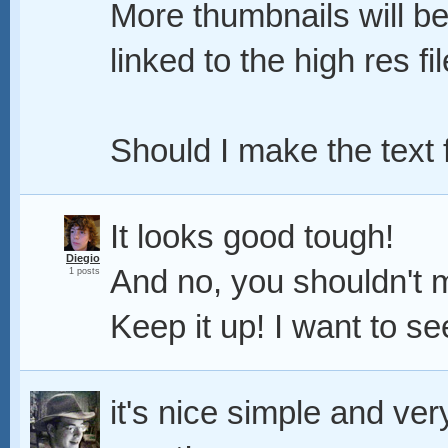
More thumbnails will be
linked to the high res fil
Should I make the text
It looks good tough!
Diegio
And no, you shouldn't 
1 posts
Keep it up! I want to se
it's nice simple and very 