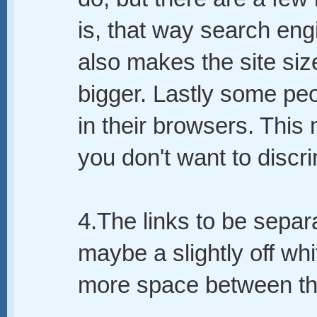
is, that way search engi
also makes the site siz
bigger. Lastly some pe
in their browsers. This
you don't want to discr
4.The links to be separ
maybe a slightly off wh
more space between t