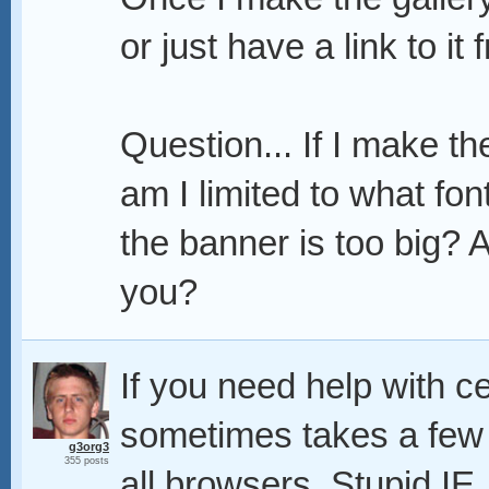
or just have a link to it
Question... If I make t
am I limited to what fon
the banner is too big? A
you?
If you need help with ce
sometimes takes a few tr
g3org3
355 posts
all browsers. Stupid IE.