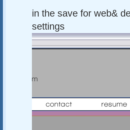
in the save for web& de
settings