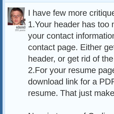
I have few more critiqu
1.Your header has too 
g3org3
355 posts
your contact informatio
contact page. Either get
header, or get rid of th
2.For your resume page
download link for a PD
resume. That just makes 