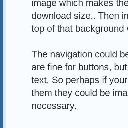
image which makes the s
download size.. Then i
top of that background
The navigation could b
are fine for buttons, bu
text. So perhaps if you
them they could be imag
necessary.