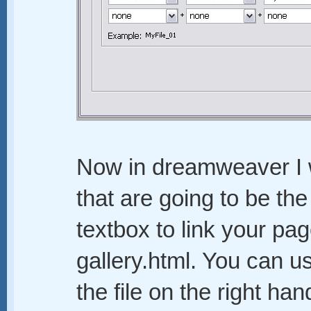
Now in dreamweaver I w
that are going to be the
textbox to link your pag
gallery.html. You can u
the file on the right ha