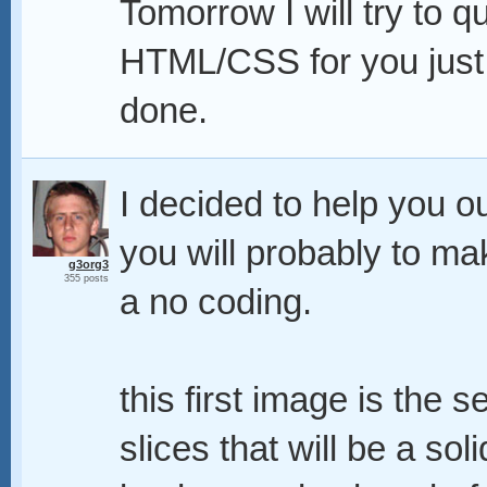
Tomorrow I will try to q
HTML/CSS for you just 
done.
I decided to help you out
you will probably to ma
g3org3
355 posts
a no coding.
this first image is the s
slices that will be a so