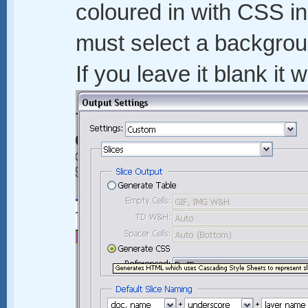
coloured in with CSS 
must select a backgroun
If you leave it blank it 