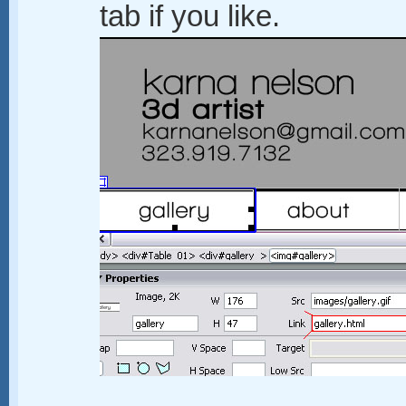
tab if you like.