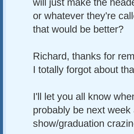
will just make the hea
or whatever they're cal
that would be better?
Richard, thanks for rem
I totally forgot about tha
I'll let you all know whe
probably be next week af
show/graduation crazin