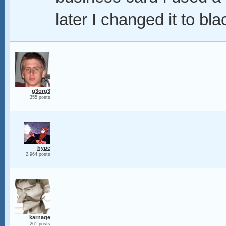
later I changed it to bl
g3org3
355 posts
hype
2,964 posts
karnage
261 posts