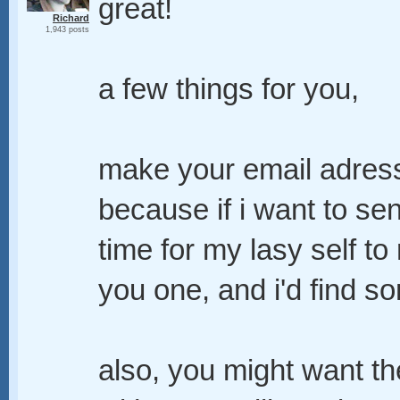
great!
Richard
1,943 posts
a few things for you,
make your email adress a
because if i want to se
time for my lasy self to 
you one, and i'd find s
also, you might want th