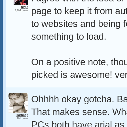
hype
page to keep it from au
2,964 posts
to websites and being f
something to load.
On a positive note, th
picked is awesome! very
Ohhhh okay gotcha. Ban
That makes sense. Wha
karnage
261 posts
PCs both have arial as 