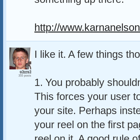
http://www.karnanelso
I like it. A few things t
g3org3
355 posts
1. You probably shouldn'
This forces your user to
your site. Perhaps inst
your reel on the first p
reel on it. A good rule 