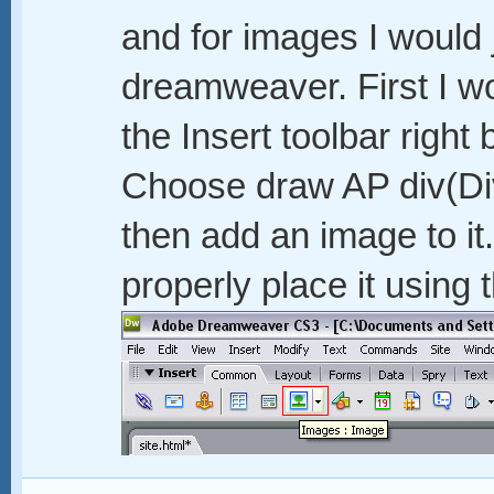
and for images I would 
dreamweaver. First I wo
the Insert toolbar righ
Choose draw AP div(Divi
then add an image to i
properly place it using 