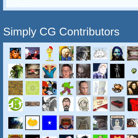
Simply CG Contributors