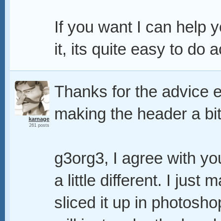
If you want I can help 
it, its quite easy to do a
Thanks for the advice 
making the header a bit
karnage
261 posts
g3org3, I agree with you
a little different. I jus
sliced it up in photosho