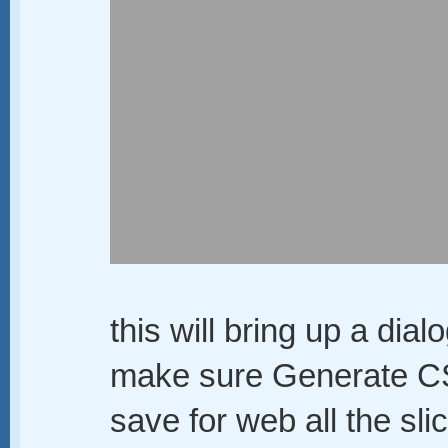
this will bring up a dia
make sure Generate CS
save for web all the sli