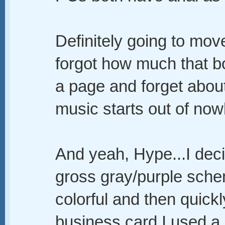
Definitely going to move
forgot how much that bo
a page and forget about 
music starts out of now
And yeah, Hype...I dec
gross gray/purple sche
colorful and then quick
business card I used a 