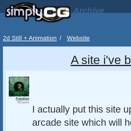
Archive
2d Still + Animation
/
Website
A site i've
Franklyn
553 posts
I actually put this site 
arcade site which will