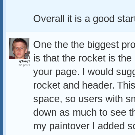
Overall it is a good star
One the the biggest pr
is that the rocket is the
g3org3
355 posts
your page. I would sugg
rocket and header. This
space, so users with sm
down as much to see t
my paintover I added s