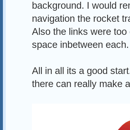
background. I would rem
navigation the rocket tra
Also the links were too
space inbetween each.
All in all its a good st
there can really make a