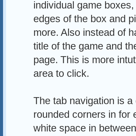
individual game boxes, t
edges of the box and pic
more. Also instead of h
title of the game and th
page. This is more intut
area to click.
The tab navigation is a
rounded corners in for 
white space in between