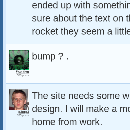
ended up with something
sure about the text on
rocket they seem a little 
bump ? .
Franklyn
553 posts
The site needs some wo
design. I will make a m
g3org3
355 posts
home from work.