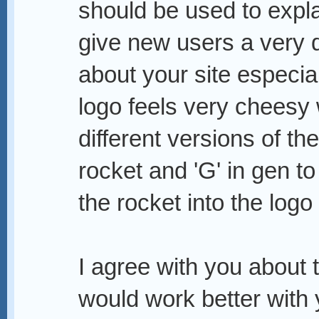
should be used to explain
give new users a very 
about your site especia
logo feels very cheesy
different versions of th
rocket and 'G' in gen to
the rocket into the logo
I agree with you about t
would work better with 