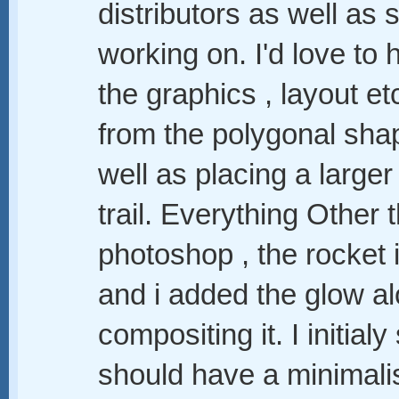
distributors as well a
working on. I'd love to 
the graphics , layout e
from the polygonal sha
well as placing a large
trail. Everything Other
photoshop , the rocket i
and i added the glow alo
compositing it. I initialy
should have a minimalis