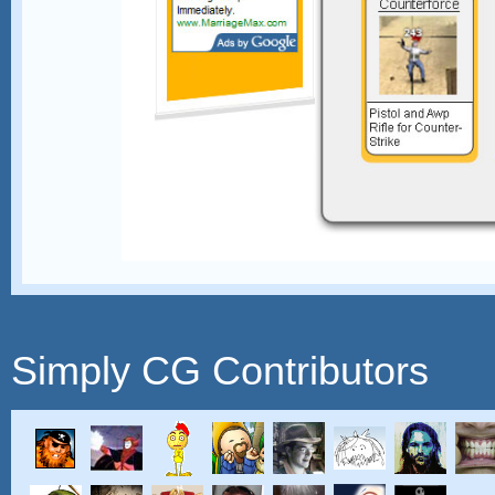
Simply CG Contributors