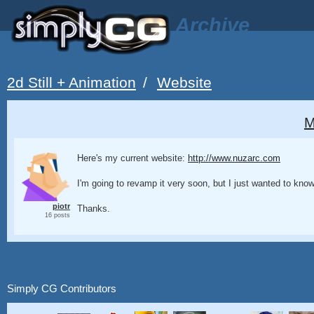
Archive
2d Still + Animation
/
Website
M
Here's my current website:
http://www.nuzarc.com
I'm going to revamp it very soon, but I just wanted to kno
piotr
Thanks.
16 posts
Simply CG Contributors