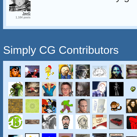
JayG
1,164 posts
Simply CG Contributors