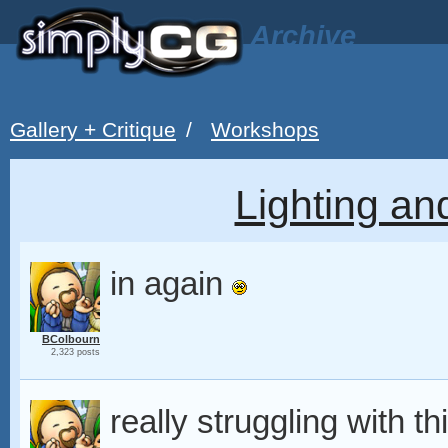
Archive
Gallery + Critique
/
Workshops
Lighting a
in again
BColbourn
2,323 posts
really struggling with t