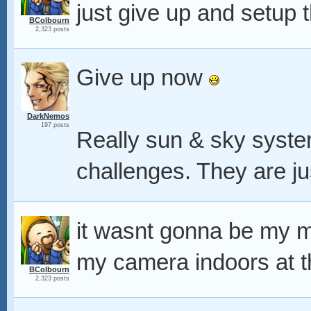
just give up and setup 
BColbourn
2,323 posts
Give up now
DarkNemos
197 posts
Really sun & sky syste
challenges. They are ju
it wasnt gonna be my m
my camera indoors at t
BColbourn
2,323 posts