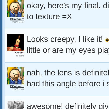
okay, here's my final. 
to texture =X
BColbourn
2,323 posts
Looks creepy, I like it!
little or are my eyes pl
Klemen
86 posts
nah, the lens is definite
had this angle before i
BColbourn
2,323 posts
awesome! definitely giv